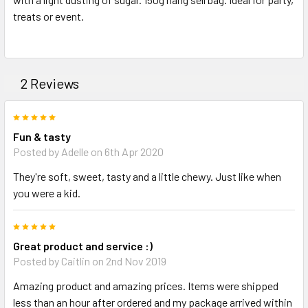
treats or event.
ADD
SELECTED
TO CART
2 Reviews
5
Fun & tasty
Posted by Adelle on 6th Apr 2020
They're soft, sweet, tasty and a little chewy. Just like when
you were a kid.
5
Great product and service :)
Posted by Caitlin on 2nd Nov 2019
Amazing product and amazing prices. Items were shipped
less than an hour after ordered and my package arrived within