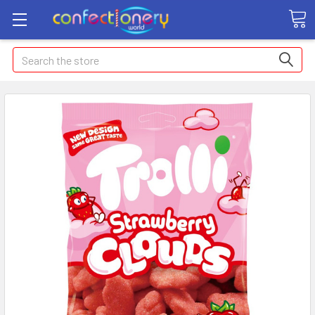
Search