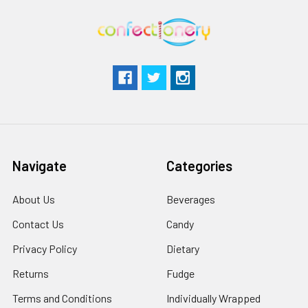
Navigate
Categories
About Us
Beverages
Contact Us
Candy
Privacy Policy
Dietary
Returns
Fudge
Terms and Conditions
Individually Wrapped