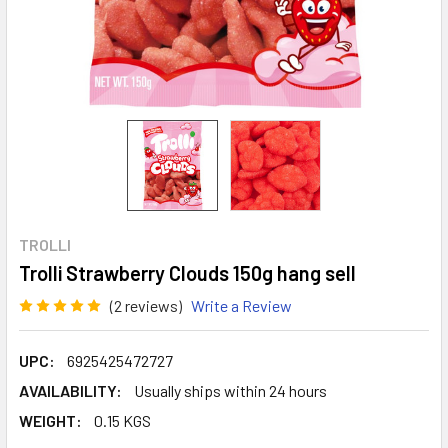
TROLLI
Trolli Strawberry Clouds 150g hang sell
(2 reviews)
Write a Review
UPC:
6925425472727
AVAILABILITY:
Usually ships within 24 hours
WEIGHT:
0.15 KGS