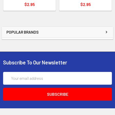
$2.95
$2.95
POPULAR BRANDS
Subscribe To Our Newsletter
Email
Address