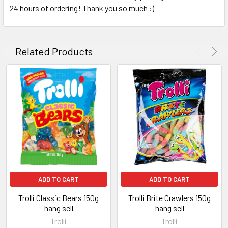
24 hours of ordering! Thank you so much :)
Related Products
ADD TO CART
ADD TO CART
Trolli Classic Bears 150g
Trolli Brite Crawlers 150g
hang sell
hang sell
Trolli
Trolli