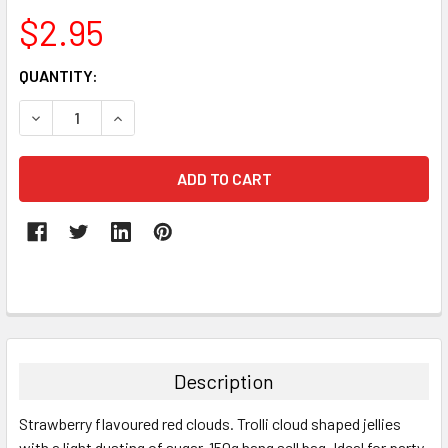
$2.95
CURRENT
QUANTITY:
STOCK:
DECREASE QUANTITY:
INCREASE QUANTITY:
FREQUENTLY
BOUGHT
TOGETHER:
Description
SELECT
Strawberry flavoured red clouds. Trolli cloud
shaped jellies
ALL
with a light dusting of sugar. 150g hang sell bag. Ideal for party,