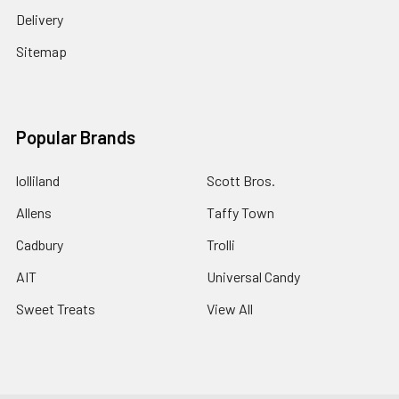
Delivery
Sitemap
Popular Brands
lolliland
Scott Bros.
Allens
Taffy Town
Cadbury
Trolli
AIT
Universal Candy
Sweet Treats
View All