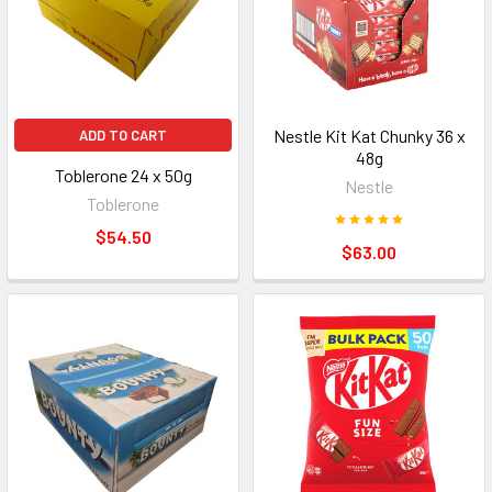
Nestle Kit Kat Chunky 36 x
ADD TO CART
48g
Toblerone 24 x 50g
Nestle
Toblerone
$54.50
$63.00