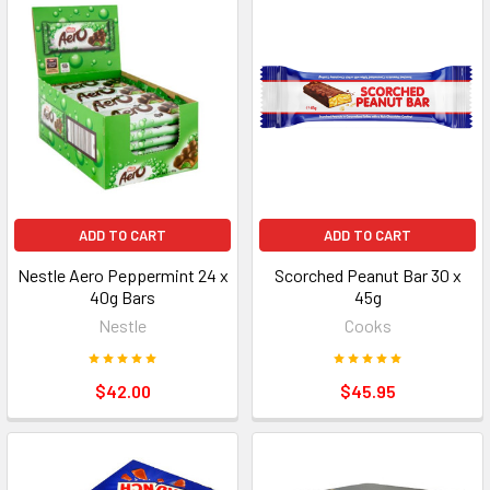
ADD TO CART
ADD TO CART
Nestle Aero Peppermint 24 x
Scorched Peanut Bar 30 x
40g Bars
45g
Nestle
Cooks
$42.00
$45.95