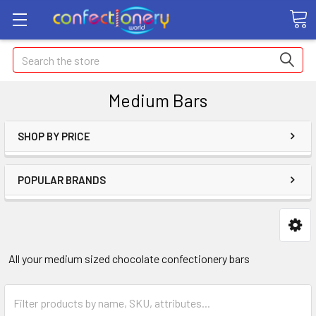
Search
Medium Bars
SHOP BY PRICE
POPULAR BRANDS
All your medium sized chocolate confectionery bars