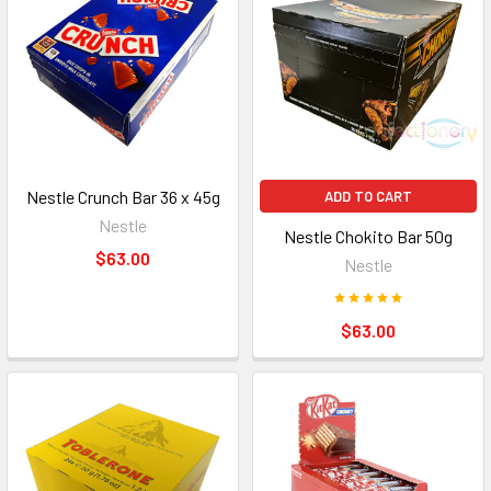
Nestle Crunch Bar 36 x 45g
ADD TO CART
Nestle
Nestle Chokito Bar 50g
$63.00
Nestle
$63.00