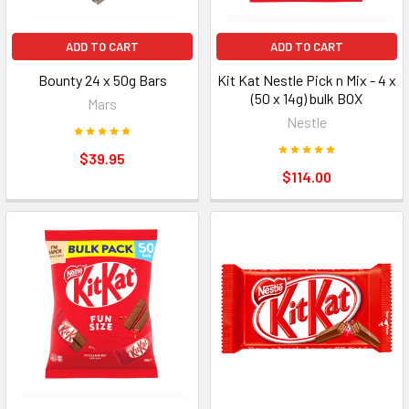
ADD TO CART
ADD TO CART
Bounty 24 x 50g Bars
Kit Kat Nestle Pick n Mix - 4 x
(50 x 14g) bulk BOX
Mars
Nestle
$39.95
$114.00