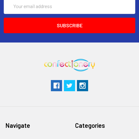
Email
Address
Navigate
Categories