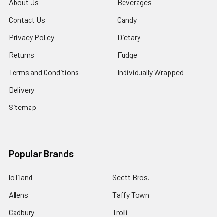
About Us
Beverages
Contact Us
Candy
Privacy Policy
Dietary
Returns
Fudge
Terms and Conditions
Individually Wrapped
Delivery
Sitemap
Popular Brands
lolliland
Scott Bros.
Allens
Taffy Town
Cadbury
Trolli