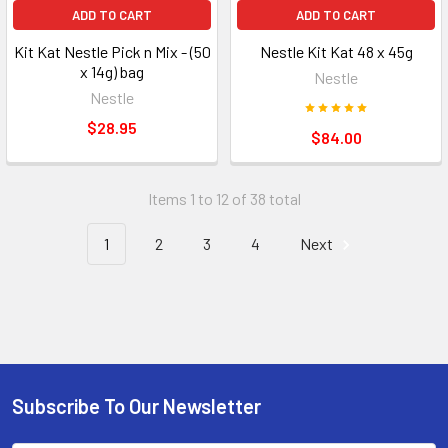
ADD TO CART
ADD TO CART
Kit Kat Nestle Pick n Mix - (50
Nestle Kit Kat 48 x 45g
x 14g) bag
Nestle
Nestle
$28.95
$84.00
Items 1 to 12 of 38 total
1
2
3
4
Next
Subscribe To Our Newsletter