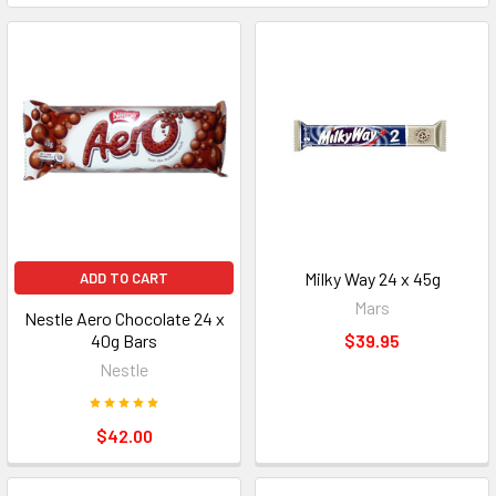
Milky Way 24 x 45g
ADD TO CART
Mars
Nestle Aero Chocolate 24 x
40g Bars
$39.95
Nestle
$42.00