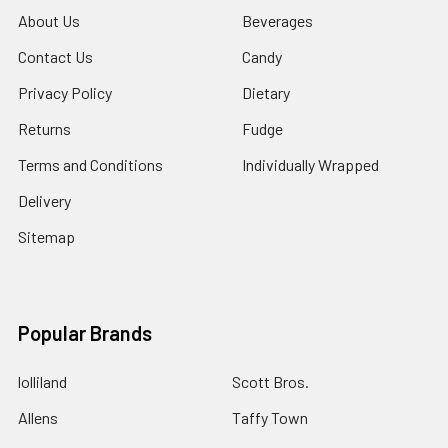
About Us
Beverages
Contact Us
Candy
Privacy Policy
Dietary
Returns
Fudge
Terms and Conditions
Individually Wrapped
Delivery
Sitemap
Popular Brands
lolliland
Scott Bros.
Allens
Taffy Town