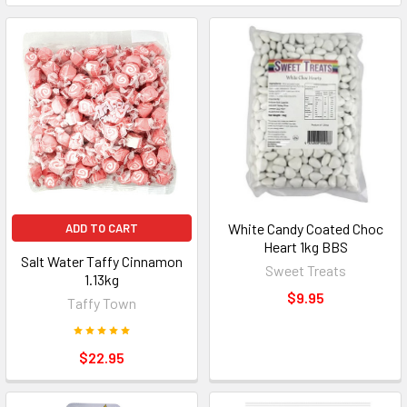
White Candy Coated Choc
ADD TO CART
Heart 1kg BBS
Salt Water Taffy Cinnamon
Sweet Treats
1.13kg
$9.95
Taffy Town
$22.95