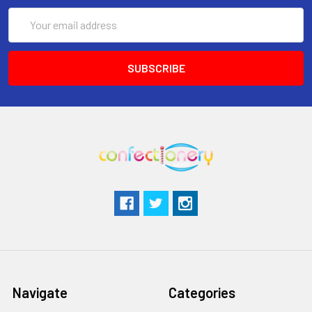
Email
Address
Navigate
Categories