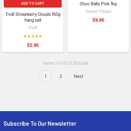
Choc Balls Pink 1kg
ADD TO CART
Sweet Treats
Trolli Strawberry Clouds 150g
hang sell
$9.95
Trolli
$2.95
Items 1 to 12 of 20 total
1
2
Next
Subscribe To Our Newsletter