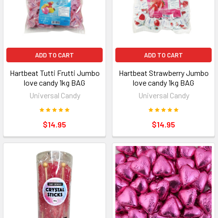
ADD TO CART
ADD TO CART
Hartbeat Tutti Frutti Jumbo
Hartbeat Strawberry Jumbo
love candy 1kg BAG
love candy 1kg BAG
Universal Candy
Universal Candy
$14.95
$14.95