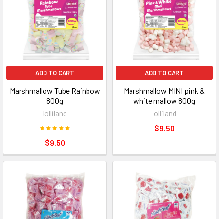
ADD TO CART
ADD TO CART
Marshmallow Tube Rainbow
Marshmallow MINI pink &
800g
white mallow 800g
lolliland
lolliland
$9.50
$9.50