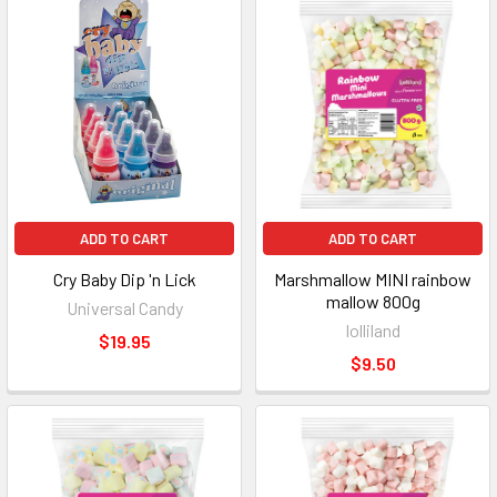
ADD TO CART
ADD TO CART
Cry Baby Dip 'n Lick
Marshmallow MINI rainbow
mallow 800g
Universal Candy
lolliland
$19.95
$9.50