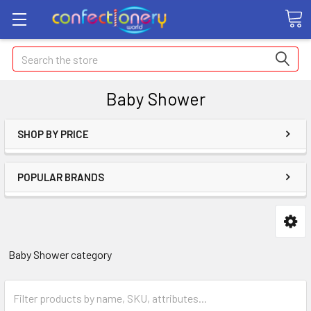
Search
Baby Shower
SHOP BY PRICE
POPULAR BRANDS
Baby Shower category