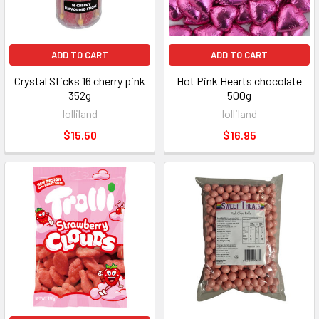
ADD TO CART
ADD TO CART
Crystal Sticks 16 cherry pink
Hot Pink Hearts chocolate
352g
500g
lolliland
lolliland
$15.50
$16.95