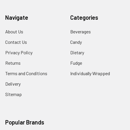
Navigate
Categories
About Us
Beverages
Contact Us
Candy
Privacy Policy
Dietary
Returns
Fudge
Terms and Conditions
Individually Wrapped
Delivery
Sitemap
Popular Brands