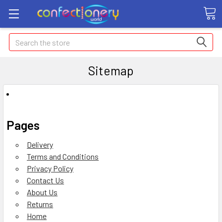
Search
Sitemap
Pages
Delivery
Terms and Conditions
Privacy Policy
Contact Us
About Us
Returns
Home