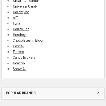
Stuart Alexander
Universal Candy
Ballantyne
AIT
Fyna
Darrell Lea
Hersheys
Chocolates in Bloom
Pascall
Ferrero
Candy Brokers
Beacon
Show All
POPULAR BRANDS