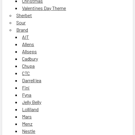
Christmas
Valentines Day Theme
Sherbet
Sour
Brand
AIT
Allens
Allseps
Cadbury
Chupa
CTC
Darrell lea
Fini
Fyna
Jelly Belly
Lolliland
Mars
Menz
Nestle