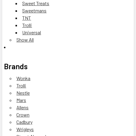
Sweet Treats
Sweetmans
TNT
Trolli
Universal
Show All
Brands
Wonka
Trolli
Nestle
Mars
Allens
Crown
Cadbury
Wrigleys