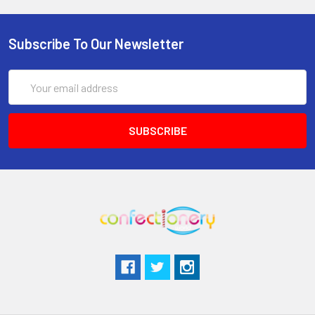
Subscribe To Our Newsletter
Email
Address