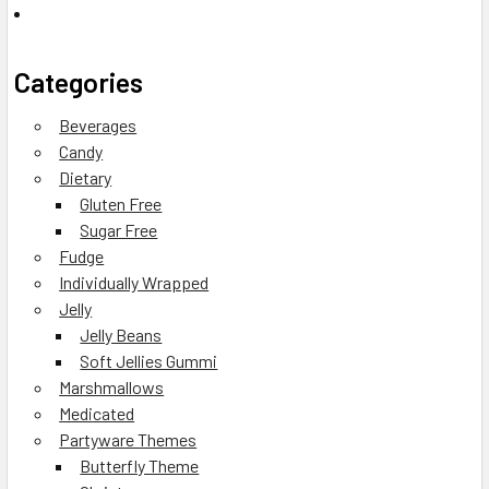
Categories
Beverages
Candy
Dietary
Gluten Free
Sugar Free
Fudge
Individually Wrapped
Jelly
Jelly Beans
Soft Jellies Gummi
Marshmallows
Medicated
Partyware Themes
Butterfly Theme