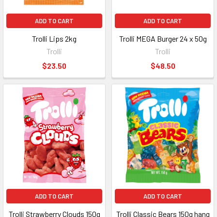
ADD TO CART
ADD TO CART
Trolli Lips 2kg
Trolli MEGA Burger 24 x 50g
Trolli
Trolli
$23.50
$48.50
ADD TO CART
ADD TO CART
Trolli Strawberry Clouds 150g
Trolli Classic Bears 150g hang