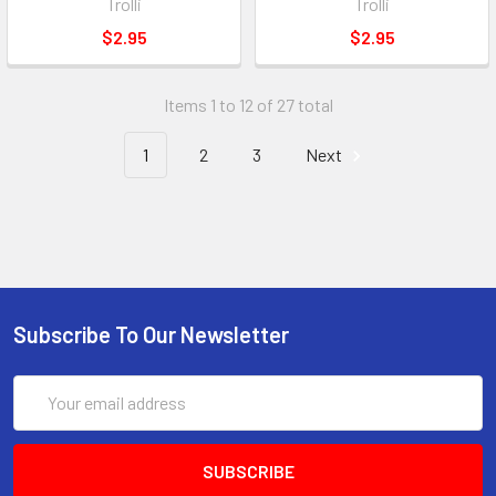
Trolli
Trolli
$2.95
$2.95
Items 1 to 12 of 27 total
1
2
3
Next
Subscribe To Our Newsletter
Email
Address