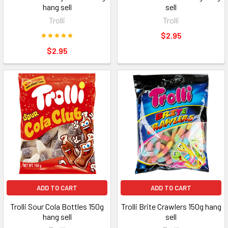
hang sell
sell
Trolli
Trolli
$2.95
$2.95
ADD TO CART
ADD TO CART
Trolli Sour Cola Bottles 150g
Trolli Brite Crawlers 150g hang
hang sell
sell