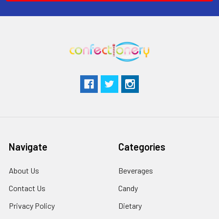
Navigate
Categories
About Us
Beverages
Contact Us
Candy
Privacy Policy
Dietary