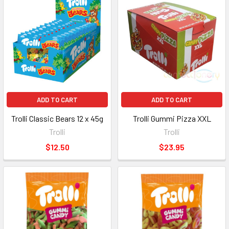
ADD TO CART
ADD TO CART
Trolli Classic Bears 12 x 45g
Trolli Gummi Pizza XXL
Trolli
Trolli
$12.50
$23.95