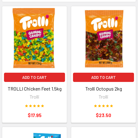
ADD TO CART
ADD TO CART
TROLLI Chicken Feet 1.5kg
Trolli Octopus 2kg
Trolli
Trolli
$17.95
$23.50