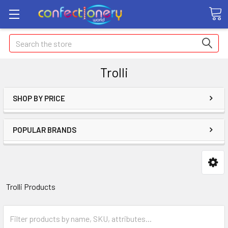
Search
Trolli
SHOP BY PRICE
POPULAR BRANDS
Trolli Products