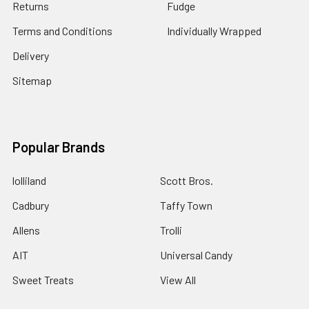
Returns
Fudge
Terms and Conditions
Individually Wrapped
Delivery
Sitemap
Popular Brands
lolliland
Scott Bros.
Cadbury
Taffy Town
Allens
Trolli
AIT
Universal Candy
Sweet Treats
View All