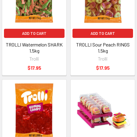
ADD TO CART
ADD TO CART
TROLLI Watermelon SHARK
TROLLI Sour Peach RINGS
1.5kg
1.5kg
Trolli
Trolli
$17.95
$17.95