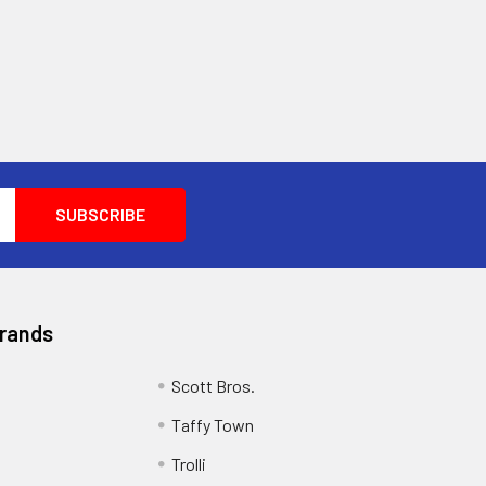
Brands
Scott Bros.
Taffy Town
Trolli