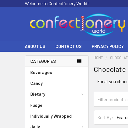
Welcome to Confectionery World!
ABOUT US
CONTACT US
PRIVACY POLICY
HOME
CHOCOLAT
CATEGORIES
Chocolate
Beverages
For all you choc
Candy
Dietary
Fudge
Individually Wrapped
Sort By:
Jelly