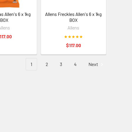
s Allen's 6 x 1kg
Allens Freckles Allen's 6 x 1kg
BOX
BOX
Allens
Allens
117.00
$117.00
1
2
3
4
Next