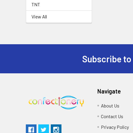
TNT
View All
Subscribe to
Navigate
About Us
Contact Us
Privacy Policy