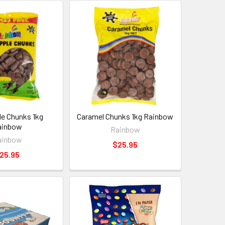
e Chunks 1kg
Caramel Chunks 1kg Rainbow
ainbow
Rainbow
ainbow
$25.95
25.95