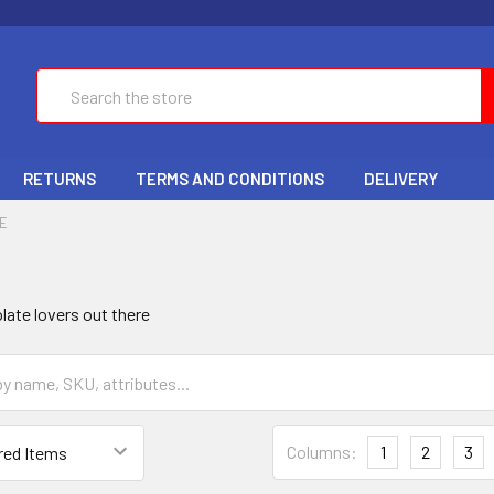
Search
RETURNS
TERMS AND CONDITIONS
DELIVERY
E
olate lovers out there
Columns:
1
2
3