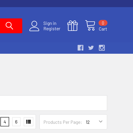
0
Sign in
Register
Cart
4
6
Products Per Page: