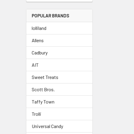
POPULAR BRANDS
lolliland
Allens
Cadbury
AIT
Sweet Treats
Scott Bros.
Taffy Town
Trolli
Universal Candy