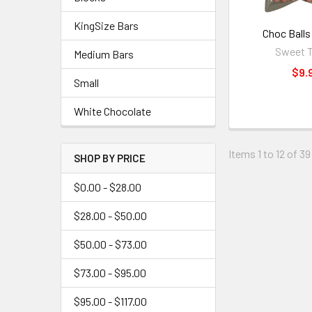
KingSize Bars
Choc Balls
Sweet T
Medium Bars
$9.
Small
White Chocolate
Items 1 to 12 of 39
SHOP BY PRICE
$0.00 - $28.00
$28.00 - $50.00
$50.00 - $73.00
$73.00 - $95.00
$95.00 - $117.00