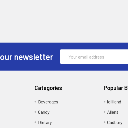
Email
 our newsletter
Address
Categories
Popular 
Beverages
lolliland
Candy
Allens
Dietary
Cadbury