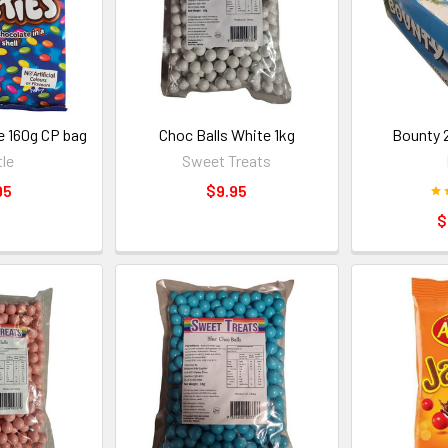
e 160g CP bag
Choc Balls White 1kg
Bounty 
le
Sweet Treats
95
$9.95
$