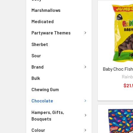
Marshmallows
Medicated
Partyware Themes
Sherbet
Sour
Brand
Baby Choc Fish
Rain
Bulk
$21.
Chewing Gum
Chocolate
Hampers, Gifts,
Bouquets
Colour