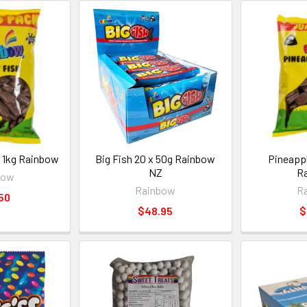
 1kg Rainbow
Big Fish 20 x 50g Rainbow
Pineappl
NZ
R
bow
Rainbow
R
50
$48.95
$