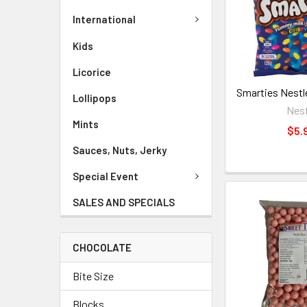
International
Kids
Licorice
Smarties Nestl
Lollipops
Nest
Mints
$5.
Sauces, Nuts, Jerky
Special Event
SALES AND SPECIALS
CHOCOLATE
Bite Size
Blocks