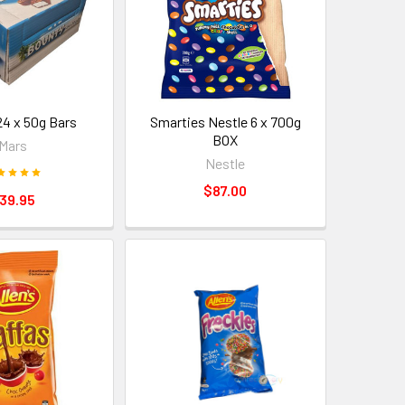
24 x 50g Bars
Smarties Nestle 6 x 700g
BOX
Mars
Nestle
$87.00
39.95