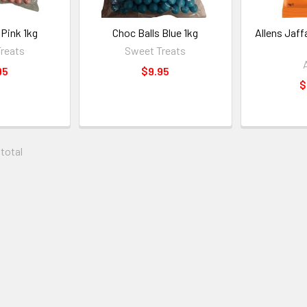
 Pink 1kg
Choc Balls Blue 1kg
Allens Jaffa
reats
Sweet Treats
95
$9.95
$
 total