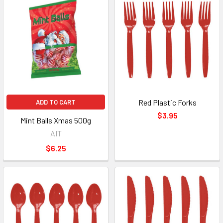
Red Plastic Forks
ADD TO CART
$3.95
Mint Balls Xmas 500g
AIT
$6.25