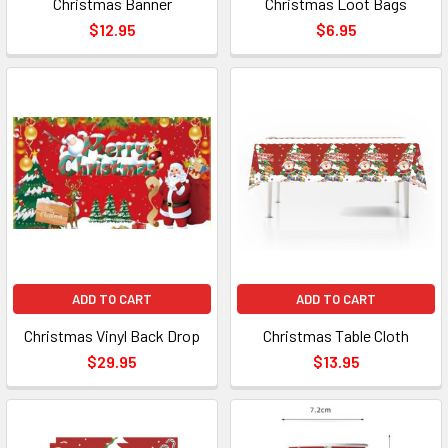
Christmas Banner
Christmas Loot Bags
$12.95
$6.95
ADD TO CART
ADD TO CART
Christmas Vinyl Back Drop
Christmas Table Cloth
$29.95
$13.95