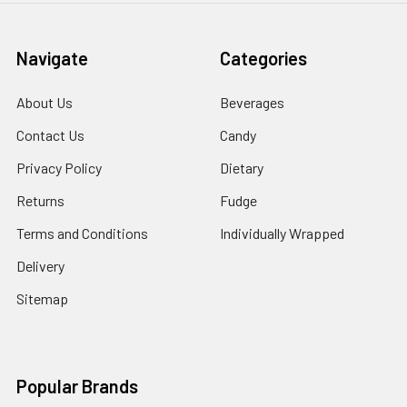
Navigate
Categories
About Us
Beverages
Contact Us
Candy
Privacy Policy
Dietary
Returns
Fudge
Terms and Conditions
Individually Wrapped
Delivery
Sitemap
Popular Brands