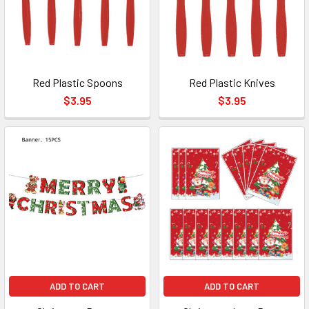
Red Plastic Spoons
Red Plastic Knives
$3.95
$3.95
ADD TO CART
ADD TO CART