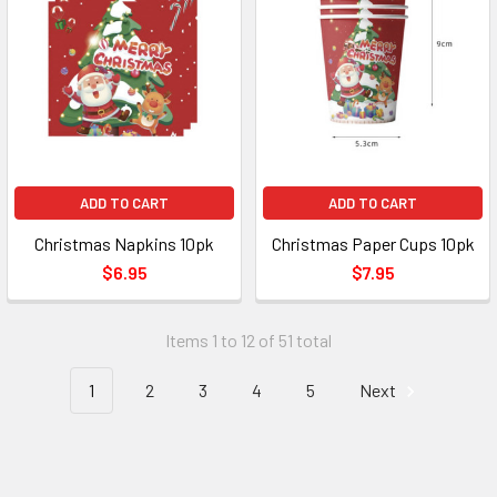
ADD TO CART
ADD TO CART
Christmas Napkins 10pk
Christmas Paper Cups 10pk
$6.95
$7.95
Items 1 to 12 of 51 total
1
2
3
4
5
Next