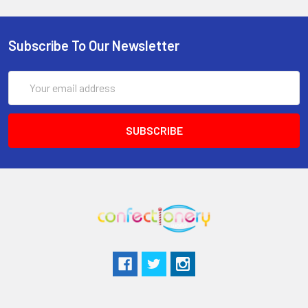
Subscribe To Our Newsletter
Email
Address