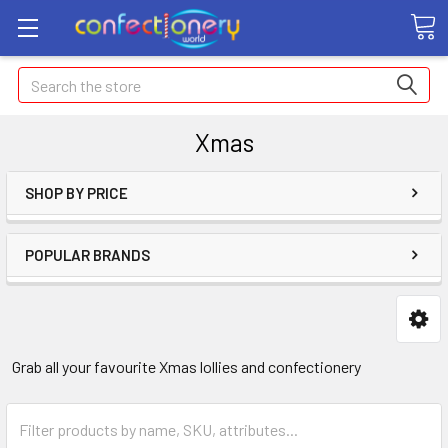
Search
Xmas
SHOP BY PRICE
POPULAR BRANDS
Grab all your favourite Xmas lollies and confectionery