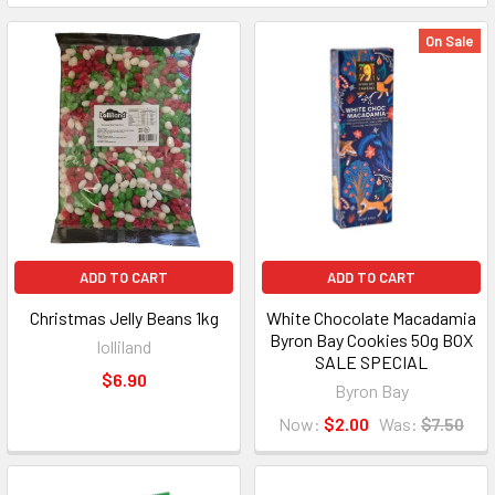
On Sale
ADD TO CART
ADD TO CART
Christmas Jelly Beans 1kg
White Chocolate Macadamia
Byron Bay Cookies 50g BOX
lolliland
SALE SPECIAL
$6.90
Byron Bay
Now:
$2.00
Was:
$7.50