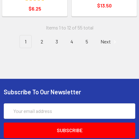
$13.50
$6.25
Items 1 to 12 of 55 total
1
2
3
4
5
Next
Subscribe To Our Newsletter
Email
Address