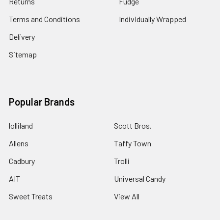
Returns
Fudge
Terms and Conditions
Individually Wrapped
Delivery
Sitemap
Popular Brands
lolliland
Scott Bros.
Allens
Taffy Town
Cadbury
Trolli
AIT
Universal Candy
Sweet Treats
View All