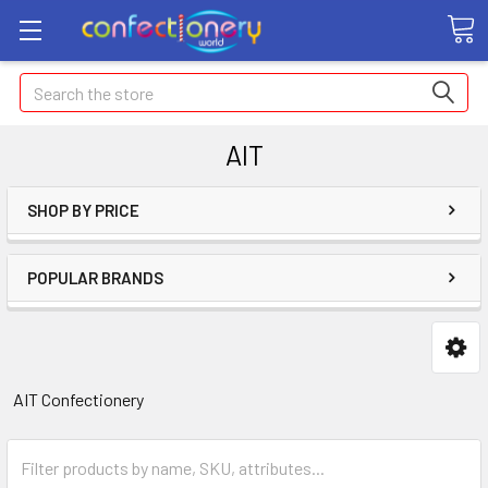
Search
AIT
SHOP BY PRICE
POPULAR BRANDS
AIT Confectionery