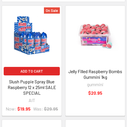
On Sale
Jelly Filled Raspberry Bombs
ADD TO CART
Gummini 1kg
Slush Puppie Spray Blue
gummini
Raspberry 12 x 25ml SALE
SPECIAL
$20.95
AIT
Now:
$19.95
Was:
$29.95