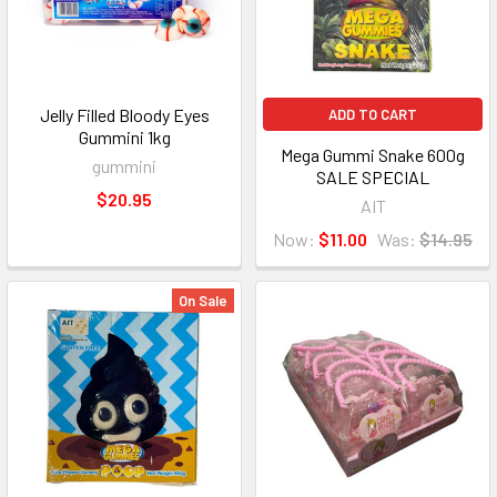
Jelly Filled Bloody Eyes
ADD TO CART
Gummini 1kg
Mega Gummi Snake 600g
gummini
SALE SPECIAL
$20.95
AIT
Now:
$11.00
Was:
$14.95
On Sale