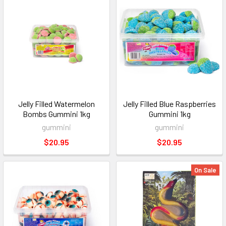
Jelly Filled Watermelon
Jelly Filled Blue Raspberries
Bombs Gummini 1kg
Gummini 1kg
gummini
gummini
$20.95
$20.95
On Sale