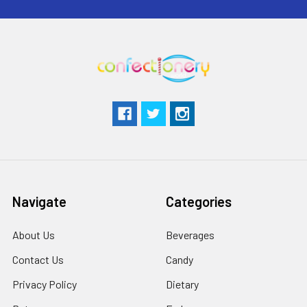
Navigate
Categories
About Us
Beverages
Contact Us
Candy
Privacy Policy
Dietary