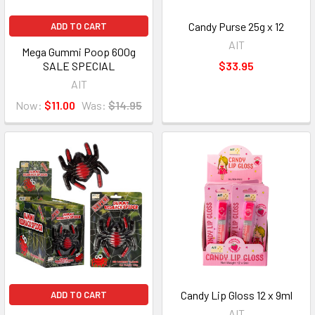
Candy Purse 25g x 12
ADD TO CART
AIT
Mega Gummi Poop 600g
SALE SPECIAL
$33.95
AIT
Now:
$11.00
Was:
$14.95
Candy Lip Gloss 12 x 9ml
ADD TO CART
AIT