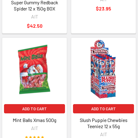
Super Gummy Redback
Spider 12 x 150g BOX
$23.95
AIT
$42.50
ADD TO CART
ADD TO CART
Mint Balls Xmas 500g
Slush Puppie Chewbies
Teeniez 12 x 55g
AIT
AIT