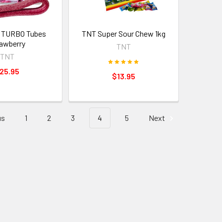
 TURBO Tubes
TNT Super Sour Chew 1kg
awberry
TNT
TNT
25.95
$13.95
us
1
2
3
4
5
Next