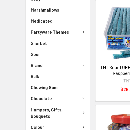
Marshmallows
Medicated
Partyware Themes
Sherbet
Sour
Brand
TNT Sour TURB
Raspberr
Bulk
TN
Chewing Gum
$25
Chocolate
Hampers, Gifts,
Bouquets
Colour