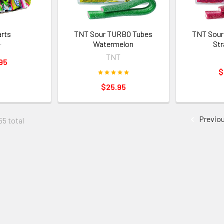
arts
TNT Sour TURBO Tubes
TNT Sour
Watermelon
Str
T
TNT
95
$
$25.95
Previo
55 total