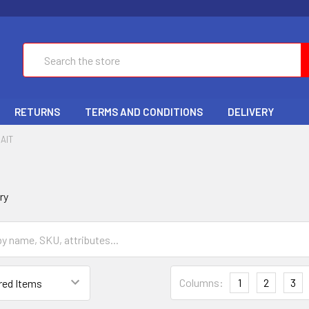
Search
RETURNS
TERMS AND CONDITIONS
DELIVERY
AIT
ry
Columns:
1
2
3