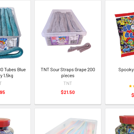
O Tubes Blue
TNT Sour Straps Grape 200
Spooky
y 1.5kg
pieces
T
TNT
.95
$21.50
$