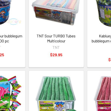
our bubblegum
TNT Sour TURBO Tubes
Kablue
100 pc
Multicolour
bubblegum 
T
TNT
.25
$29.95
$