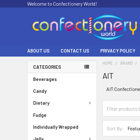
Welcome to Confectionery World!
ABOUT US
CONTACT US
PRIVACY POLICY
HOME
BRAND
CATEGORIES
AIT
Beverages
AIT Confectione
Candy
Dietary
Fudge
Individually Wrapped
Sort By:
Jelly