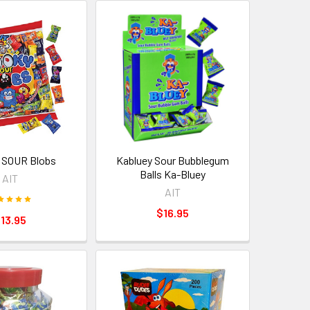
 SOUR Blobs
Kabluey Sour Bubblegum
Balls Ka-Bluey
AIT
AIT
$16.95
13.95