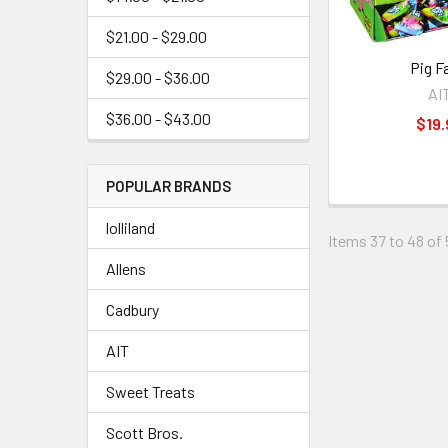
$21.00 - $29.00
Pig F
$29.00 - $36.00
AI
$36.00 - $43.00
$19.
POPULAR BRANDS
lolliland
Items 37 to 48 of 
Allens
Cadbury
AIT
Sweet Treats
Scott Bros.