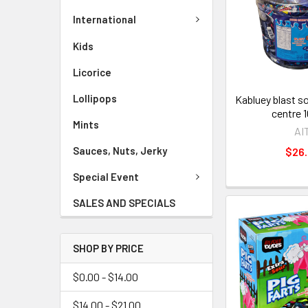
International
Kids
Licorice
Lollipops
Kabluey blast s
centre 
Mints
AI
Sauces, Nuts, Jerky
$26
Special Event
SALES AND SPECIALS
SHOP BY PRICE
$0.00 - $14.00
$14.00 - $21.00