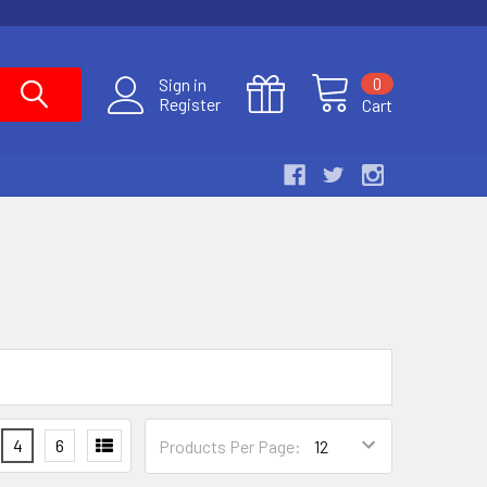
0
Sign in
Register
Cart
4
6
Products Per Page: