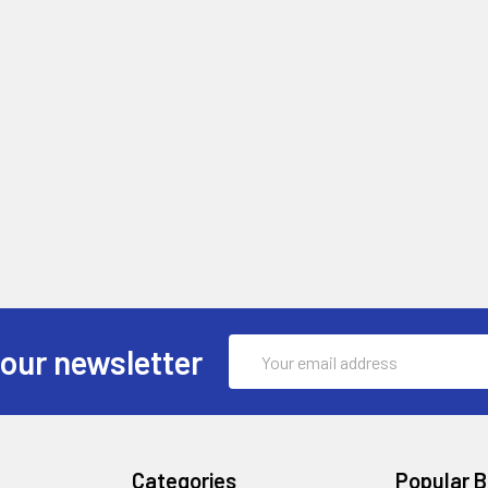
Email
 our newsletter
Address
Categories
Popular 