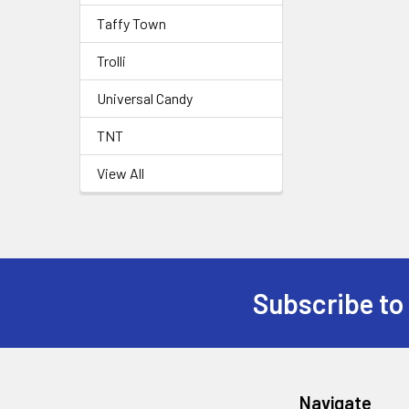
Taffy Town
Trolli
Universal Candy
TNT
View All
Subscribe to
Navigate