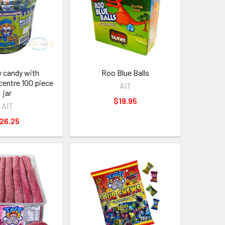
y candy with
Roo Blue Balls
centre 100 piece
AIT
jar
$19.95
AIT
26.25