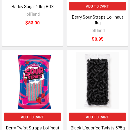
Barley Sugar 10kg BOX
ADD TO CART
lolliland
Berry Sour Straps Lollinaut
$83.00
1kg
lolliland
$9.95
ADD TO CART
ADD TO CART
Berry Twist Straps Lollinaut
Black Liquorice Twists 875g