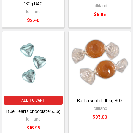
160g BAG
lolliland
lolliland
$8.95
$2.40
Butterscotch 10kg BOX
ADD TO CART
lolliland
Blue Hearts chocolate 500g
$83.00
lolliland
$16.95