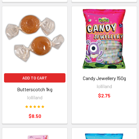
Candy Jewellery 150g
ADD TO CART
lolliland
Butterscotch 1kg
$2.75
lolliland
$8.50