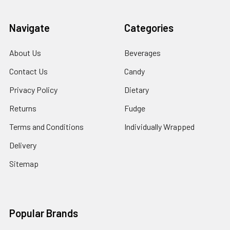
Navigate
Categories
About Us
Beverages
Contact Us
Candy
Privacy Policy
Dietary
Returns
Fudge
Terms and Conditions
Individually Wrapped
Delivery
Sitemap
Popular Brands