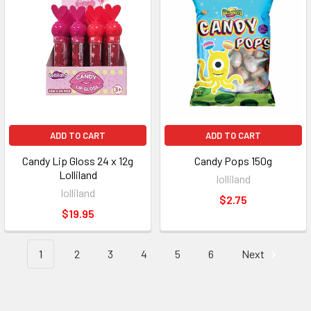
ADD TO CART
ADD TO CART
Candy Lip Gloss 24 x 12g
Candy Pops 150g
Lolliland
lolliland
lolliland
$2.75
$19.95
1
2
3
4
5
6
Next