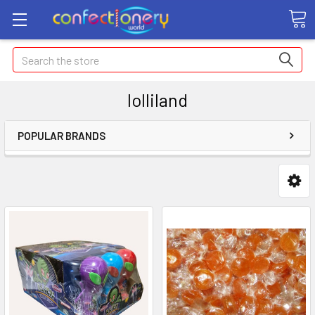
Search
lolliland
POPULAR BRANDS