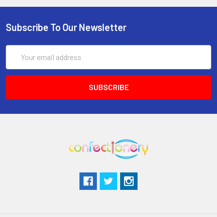
Subscribe To Our Newsletter
Email
Address