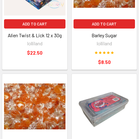
ADD TO CART
ADD TO CART
Alien Twist & Lick 12 x 30g
Barley Sugar
lolliland
lolliland
$22.50
$8.50