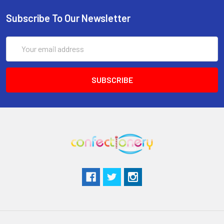
Subscribe To Our Newsletter
Email
Address