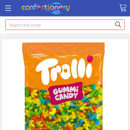
Search