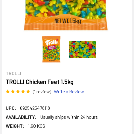
TROLLI
TROLLI Chicken Feet 1.5kg
(1 review)
Write a Review
UPC:
6925425478118
AVAILABILITY:
Usually ships within 24 hours
WEIGHT:
1.60 KGS