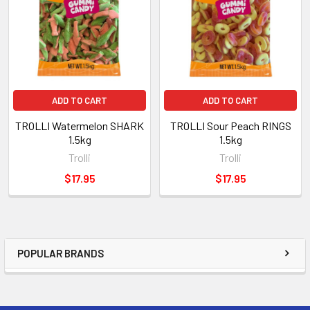
ADD TO CART
ADD TO CART
TROLLI Watermelon SHARK
TROLLI Sour Peach RINGS
1.5kg
1.5kg
Trolli
Trolli
$17.95
$17.95
POPULAR BRANDS