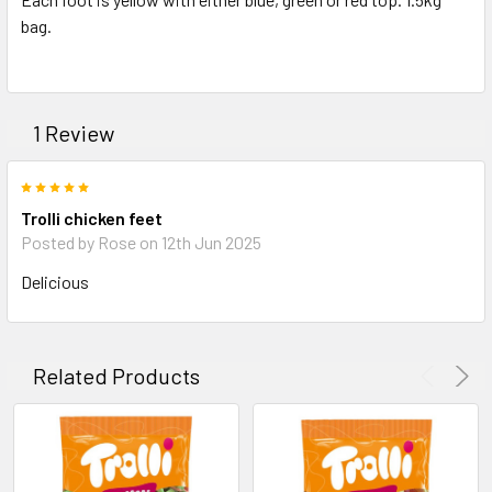
bag.
ADD
SELECTED
TO CART
1 Review
5
Trolli chicken feet
Posted by Rose on 12th Jun 2025
Delicious
Related Products