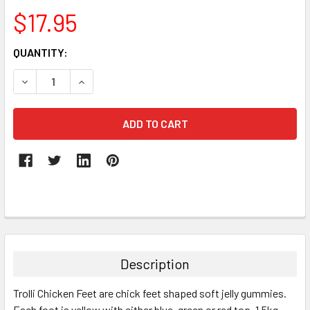
$17.95
CURRENT
QUANTITY:
STOCK:
DECREASE QUANTITY:
INCREASE QUANTITY:
FREQUENTLY
BOUGHT
TOGETHER:
Description
SELECT
Trolli Chicken Feet are chick feet shaped soft jelly gummies.
ALL
Each foot is yellow with either blue, green or red top. 1.5kg