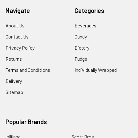
Navigate
Categories
About Us
Beverages
Contact Us
Candy
Privacy Policy
Dietary
Returns
Fudge
Terms and Conditions
Individually Wrapped
Delivery
Sitemap
Popular Brands
lolliland
Scott Bros.