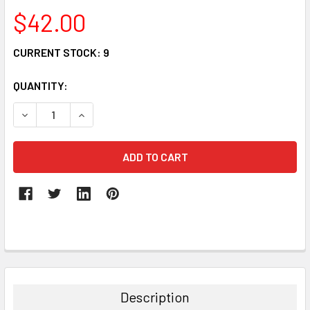
$42.00
CURRENT STOCK:
9
QUANTITY:
DECREASE QUANTITY:
INCREASE QUANTITY:
FREQUENTLY
BOUGHT
TOGETHER:
Description