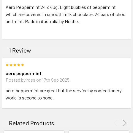
SELECT
Aero Peppermint 24 x 40g. Light bubbles of peppermint
ALL
which are covered in smooth milk chocolate. 24 bars of choc
and mint. Made in Australia by Nestle.
ADD
SELECTED
TO CART
1 Review
5
aero peppermint
Posted by ross on 17th Sep 2025
aero peppermint are great but the service by confectionery
world is second to none.
Related Products