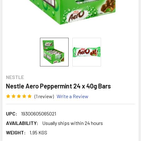
NESTLE
Nestle Aero Peppermint 24 x 40g Bars
(1 review)
Write a Review
UPC:
19300605065021
AVAILABILITY:
Usually ships within 24 hours
WEIGHT:
1.95 KGS