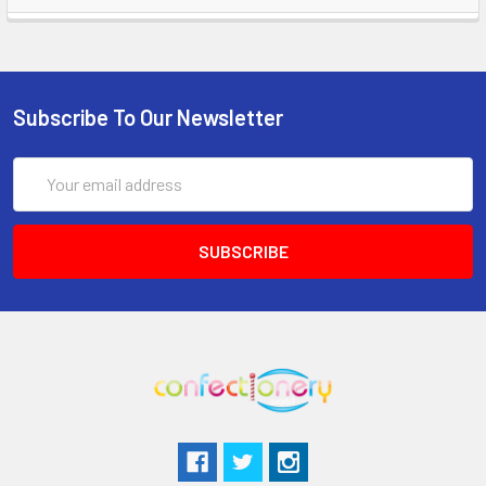
Subscribe To Our Newsletter
Email
Address