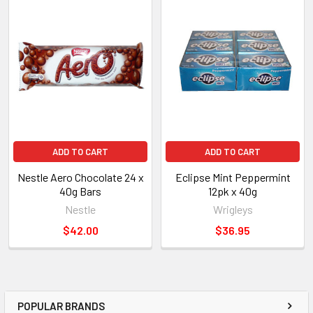
ADD TO CART
ADD TO CART
Nestle Aero Chocolate 24 x
Eclipse Mint Peppermint
40g Bars
12pk x 40g
Nestle
Wrigleys
$42.00
$36.95
POPULAR BRANDS