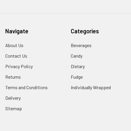
Navigate
Categories
About Us
Beverages
Contact Us
Candy
Privacy Policy
Dietary
Returns
Fudge
Terms and Conditions
Individually Wrapped
Delivery
Sitemap