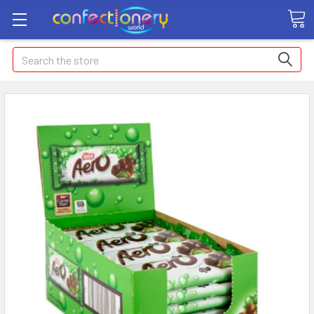
Search