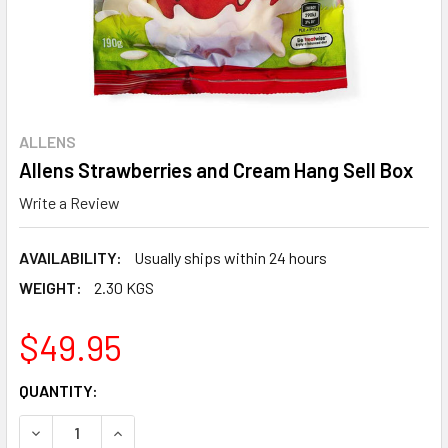
ALLENS
Allens Strawberries and Cream Hang Sell Box
Write a Review
AVAILABILITY:
Usually ships within 24 hours
WEIGHT:
2.30 KGS
$49.95
CURRENT
QUANTITY:
STOCK:
DECREASE QUANTITY:
INCREASE QUANTITY: