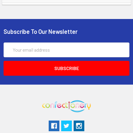
Subscribe To Our Newsletter
Email
Address