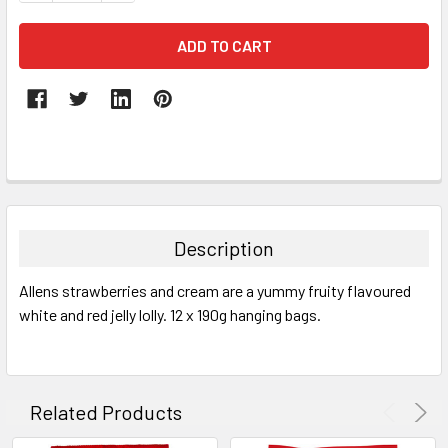
FREQUENTLY
BOUGHT
TOGETHER:
Description
SELECT
Allens strawberries and cream are a yummy fruity flavoured
ALL
white and red jelly lolly. 12 x 190g hanging bags.
ADD
SELECTED
TO CART
Related Products