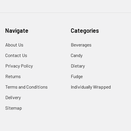
Navigate
Categories
About Us
Beverages
Contact Us
Candy
Privacy Policy
Dietary
Returns
Fudge
Terms and Conditions
Individually Wrapped
Delivery
Sitemap