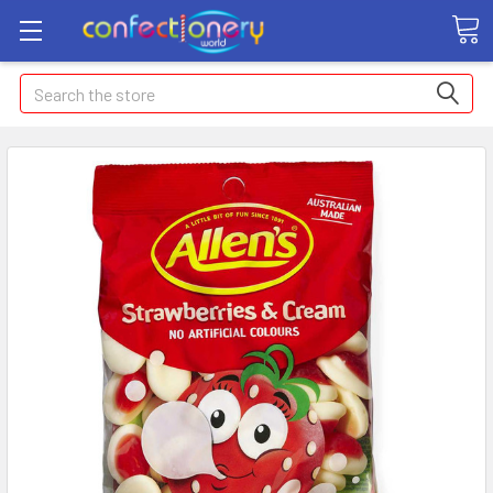
Search