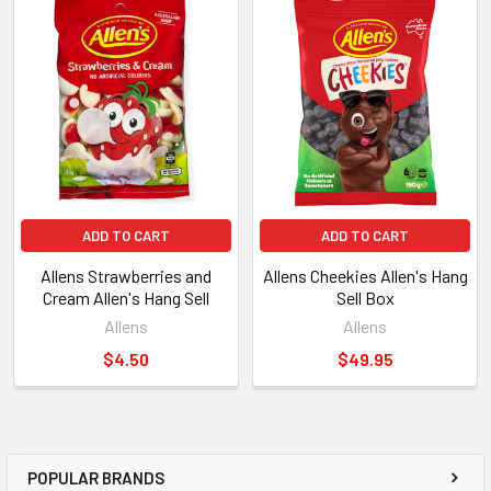
ADD TO CART
ADD TO CART
Allens Strawberries and
Allens Cheekies Allen's Hang
Cream Allen's Hang Sell
Sell Box
Allens
Allens
$4.50
$49.95
POPULAR BRANDS