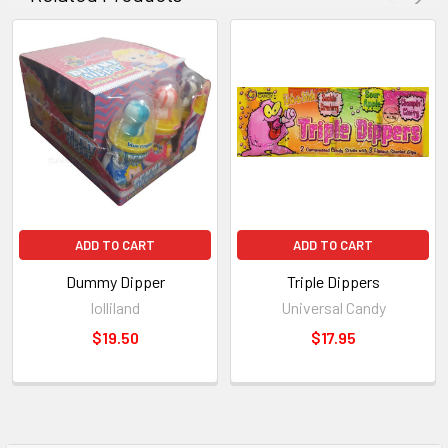
ADD TO CART
ADD TO CART
Dummy Dipper
Triple Dippers
lolliland
Universal Candy
$19.50
$17.95