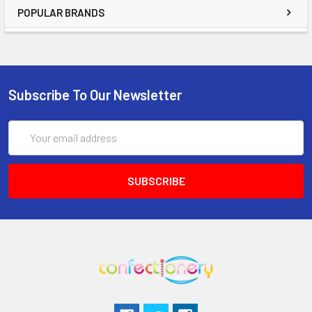
POPULAR BRANDS
Subscribe To Our Newsletter
Email
Address