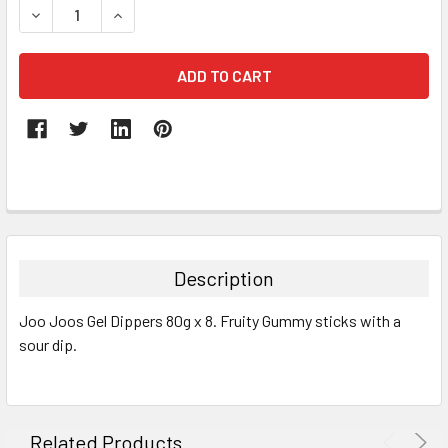
DECREASE QUANTITY:
INCREASE QUANTITY:
FREQUENTLY
BOUGHT
TOGETHER:
Description
SELECT
Joo Joos Gel Dippers 80g x 8. Fruity Gummy sticks with a
ALL
sour dip.
ADD
SELECTED
TO CART
Related Products