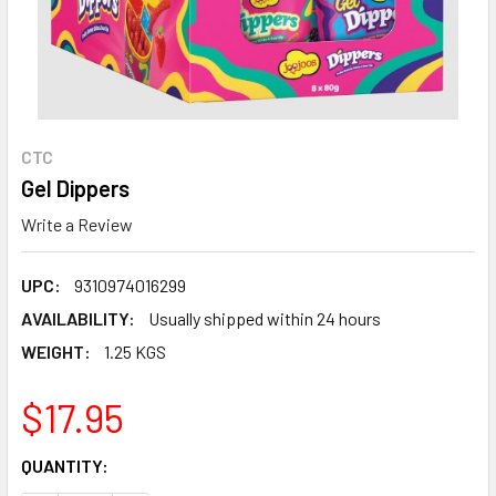
CTC
Gel Dippers
Write a Review
UPC:
9310974016299
AVAILABILITY:
Usually shipped within 24 hours
WEIGHT:
1.25 KGS
$17.95
CURRENT
QUANTITY:
STOCK: