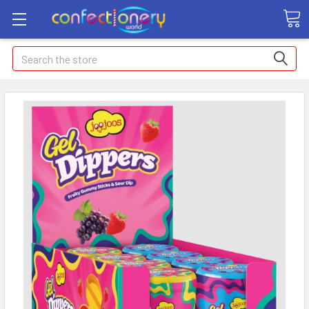
Search