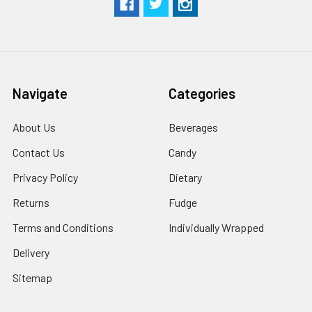
Navigate
Categories
About Us
Beverages
Contact Us
Candy
Privacy Policy
Dietary
Returns
Fudge
Terms and Conditions
Individually Wrapped
Delivery
Sitemap