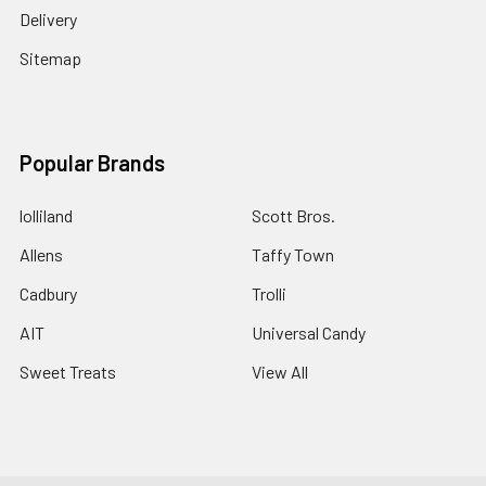
Delivery
Sitemap
Popular Brands
lolliland
Scott Bros.
Allens
Taffy Town
Cadbury
Trolli
AIT
Universal Candy
Sweet Treats
View All