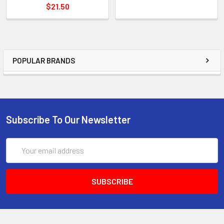
$21.50
POPULAR BRANDS
Subscribe To Our Newsletter
Email
Address