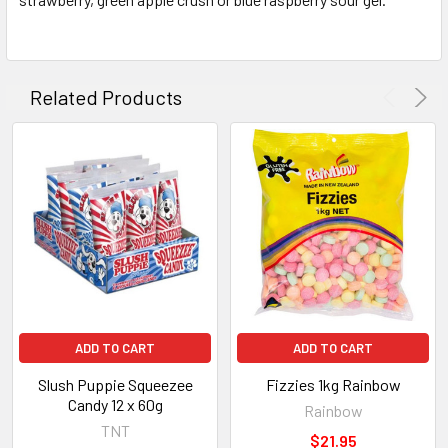
ADD
SELECTED
TO CART
Related Products
ADD TO CART
ADD TO CART
Slush Puppie Squeezee
Fizzies 1kg Rainbow
Candy 12 x 60g
Rainbow
TNT
$21.95