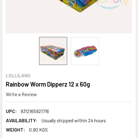
LOLLILAND
Rainbow Worm Dipperz 12 x 60g
Write a Review
UPC:
9312165921716
AVAILABILITY:
Usually shipped within 24 hours
WEIGHT:
0.90 KGS