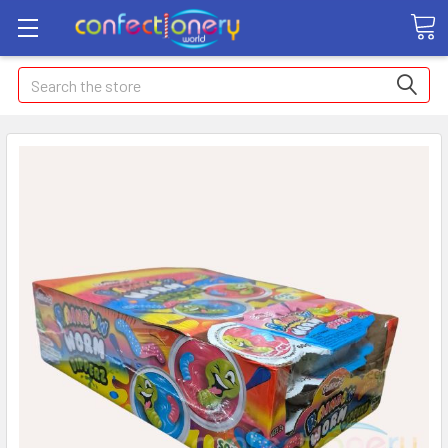
Search