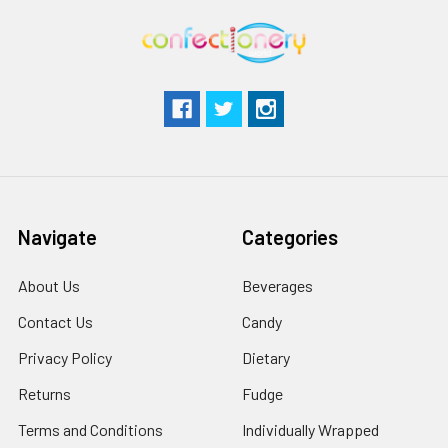
Navigate
Categories
About Us
Beverages
Contact Us
Candy
Privacy Policy
Dietary
Returns
Fudge
Terms and Conditions
Individually Wrapped