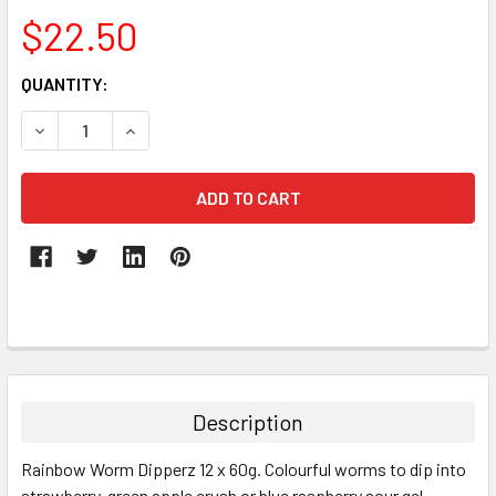
$22.50
CURRENT
QUANTITY:
STOCK:
DECREASE QUANTITY:
INCREASE QUANTITY:
FREQUENTLY
BOUGHT
TOGETHER:
Description
SELECT
Rainbow Worm Dipperz 12 x 60g. Colourful worms to dip into
ALL
strawberry, green apple crush or blue raspberry sour gel.