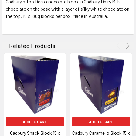
Cadbury's Top Deck chocolate block is Cadbury Dairy Milk
ALL
chocolate on the base with a layer of silky white chocolate on
the top. 15 x 180g blocks per box. Made in Australia.
ADD
SELECTED
TO CART
Related Products
ADD TO CART
ADD TO CART
Cadbury Snack Block 15 x
Cadbury Caramello Block 15 x