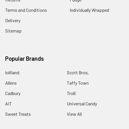
Terms and Conditions
Individually Wrapped
Delivery
Sitemap
Popular Brands
lolliland
Scott Bros.
Allens
Taffy Town
Cadbury
Trolli
AIT
Universal Candy
Sweet Treats
View All