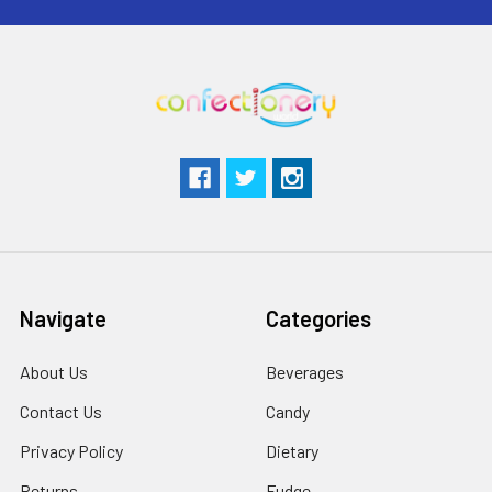
Navigate
Categories
About Us
Beverages
Contact Us
Candy
Privacy Policy
Dietary
Returns
Fudge