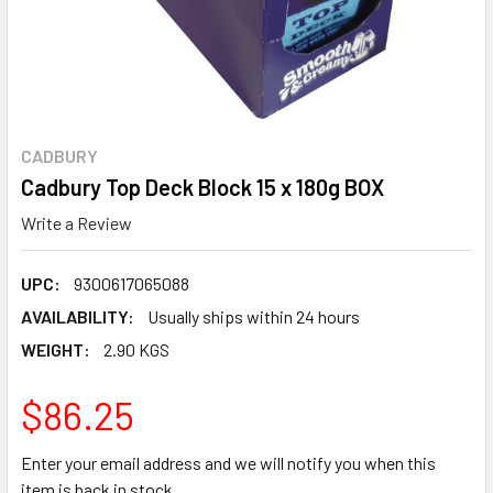
CADBURY
Cadbury Top Deck Block 15 x 180g BOX
Write a Review
UPC:
9300617065088
AVAILABILITY:
Usually ships within 24 hours
WEIGHT:
2.90 KGS
$86.25
Enter your email address and we will notify you when this
item is back in stock.