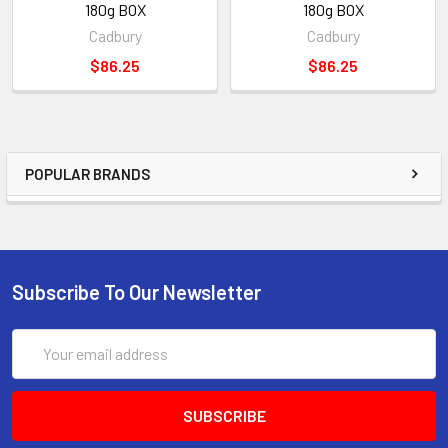
180g BOX
180g BOX
Cadbury
Cadbury
$86.25
$86.25
POPULAR BRANDS
Subscribe To Our Newsletter
Email
Address