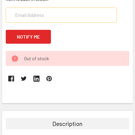
CURRENT
Out of stock
STOCK:
FREQUENTLY
BOUGHT
TOGETHER:
Description
SELECT