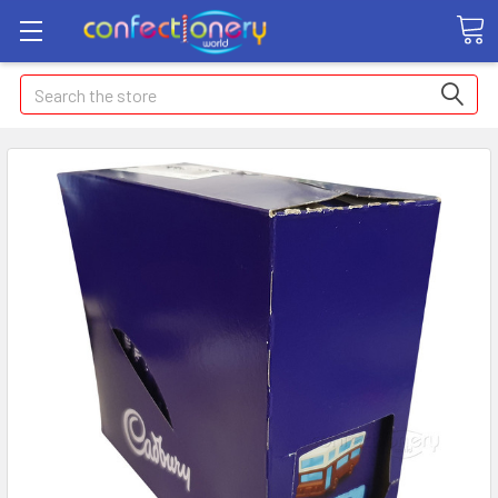
Search