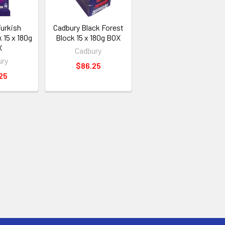
Turkish
Cadbury Black Forest
 15 x 180g
Block 15 x 180g BOX
X
Cadbury
ury
$86.25
25