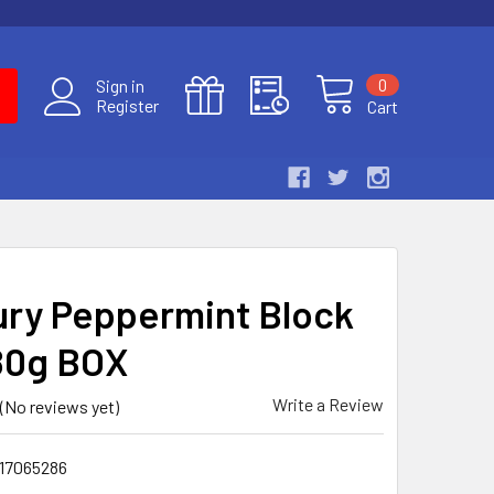
0
Sign in
Register
Cart
ry Peppermint Block
180g BOX
Write a Review
(No reviews yet)
17065286