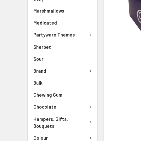
Marshmallows
Medicated
Partyware Themes
Sherbet
Sour
Brand
Bulk
Chewing Gum
Chocolate
Hampers, Gifts,
Bouquets
Colour