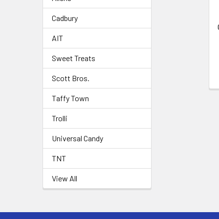
Cadbury
AIT
Sweet Treats
Scott Bros.
Taffy Town
Trolli
Universal Candy
TNT
View All