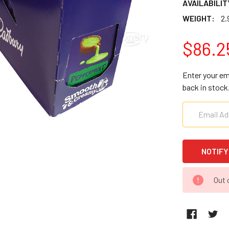
AVAILABILIT
WEIGHT:
2.
$86.2
Enter your em
back in stock
CURRENT
Out 
STOCK: