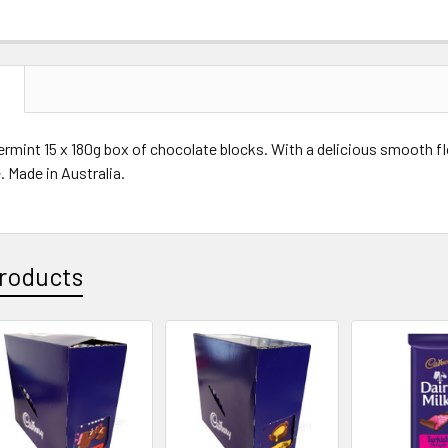
N
rmint 15 x 180g box of chocolate blocks. With a delicious smooth f
. Made in Australia.
roducts