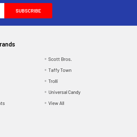
Brands
Scott Bros.
Taffy Town
Trolli
Universal Candy
ats
View All