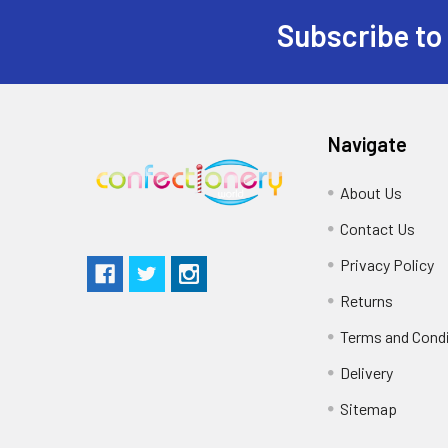
Subscribe to
Navigate
About Us
Contact Us
Privacy Policy
Returns
Terms and Cond
Delivery
Sitemap