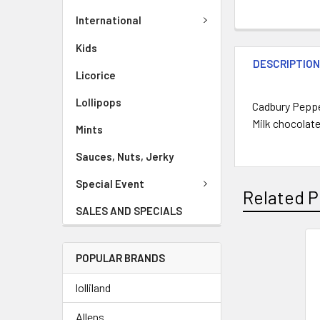
International
Kids
DESCRIPTIO
Licorice
Lollipops
Cadbury Peppe
Milk chocolate
Mints
Sauces, Nuts, Jerky
Special Event
Related P
SALES AND SPECIALS
POPULAR BRANDS
lolliland
Allens