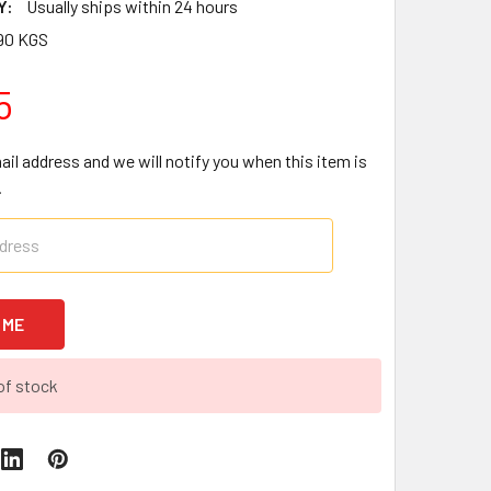
Y:
Usually ships within 24 hours
90 KGS
5
ail address and we will notify you when this item is
.
of stock