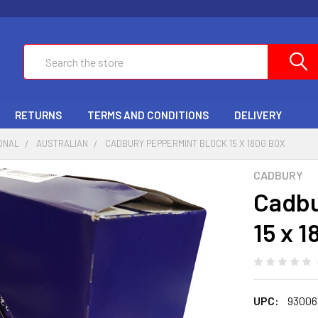
Search
RETURNS
TERMS AND CONDITIONS
DELIVERY
ONAL
AUSTRALIAN
CADBURY PEPPERMINT BLOCK 15 X 180G BOX
CADBURY
Cadbu
15 x 
UPC:
93006