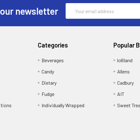
Email
 our newsletter
Address
Categories
Popular 
Beverages
lolliland
Candy
Allens
Dietary
Cadbury
Fudge
AIT
itions
Individually Wrapped
Sweet Tre