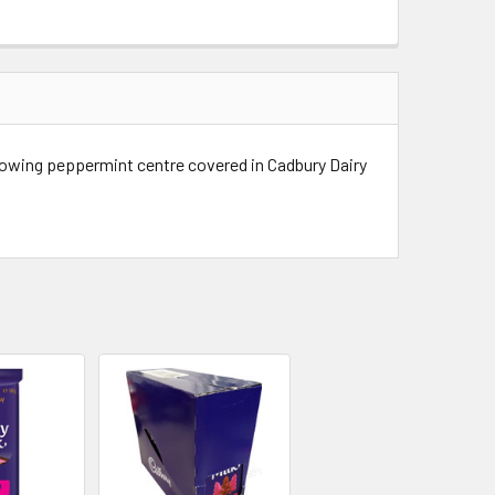
lowing peppermint centre covered in Cadbury Dairy