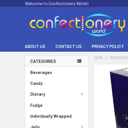
Welcome to Confectionery World!
ABOUT US
CONTACT US
PRIVACY POLICY
HOME
INTERNATI
CATEGORIES
FREQUENTLY
Beverages
BOUGHT
Candy
TOGETHER:
Dietary
SELECT
ALL
Fudge
ADD
Individually Wrapped
SELECTED
TO CART
Jelly