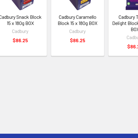
Cadbury Snack Block
Cadbury Caramello
Cadbury 
15 x 180g BOX
Block 15 x 180g BOX
Delight Block
BO
Cadbury
Cadbury
Cadb
$86.25
$86.25
$86.