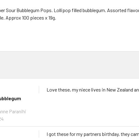
r Sour Bubblegum Pops. Lollipop filled bubblegum. Assorted flavour
le. Approx 100 pieces x 19g.
Love these, my niece lives in New Zealand and 
bubblegum
anne Paranihi
24
I got these for my partners birthday, they ca