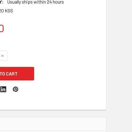
Y:
Usually ships within 24 hours
20 KGS
0
QUANTITY:
INCREASE QUANTITY: