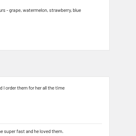
s - grape, watermelon, strawberry, blue
I order them for her all the time
me super fast and he loved them.