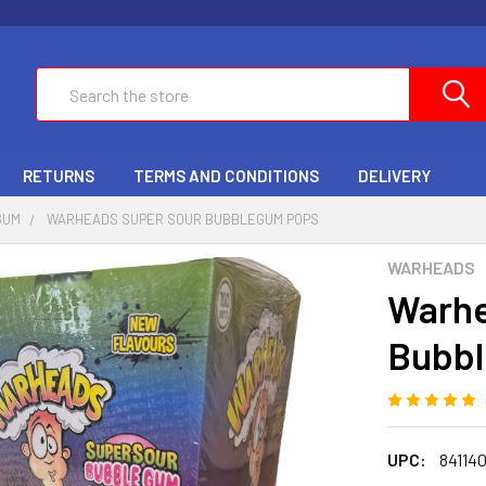
Search
RETURNS
TERMS AND CONDITIONS
DELIVERY
GUM
WARHEADS SUPER SOUR BUBBLEGUM POPS
WARHEADS
Warhe
Bubb
UPC:
84114