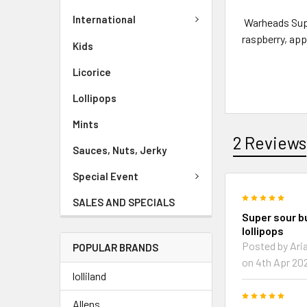
International
Warheads Supe
raspberry, app
Kids
Licorice
Lollipops
Mints
2 Reviews
Sauces, Nuts, Jerky
Special Event
5
SALES AND SPECIALS
Super sour 
lollipops
Posted by Ari
POPULAR BRANDS
on 4th Apr 20
lolliland
5
Allens