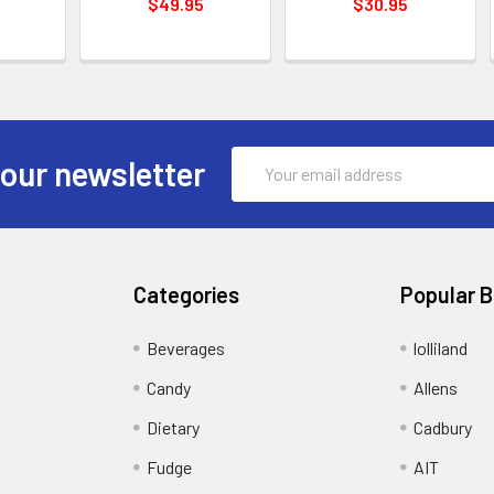
$49.95
$30.95
Email
 our newsletter
Address
Categories
Popular 
Beverages
lolliland
Candy
Allens
Dietary
Cadbury
Fudge
AIT