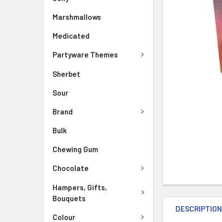
Marshmallows
Medicated
Partyware Themes
Sherbet
Sour
Brand
Bulk
Chewing Gum
Chocolate
Hampers, Gifts,
Bouquets
DESCRIPTIO
Colour