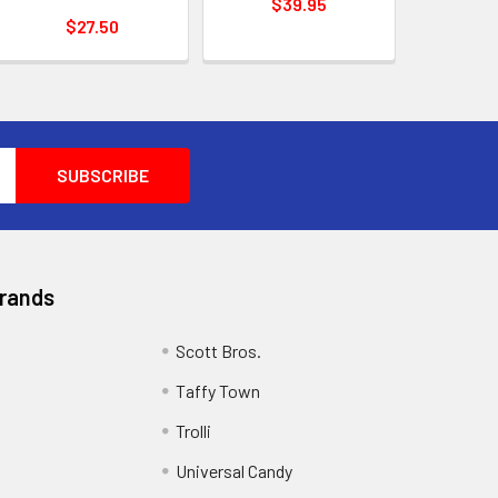
$39.95
$27.50
Brands
Scott Bros.
Taffy Town
Trolli
Universal Candy