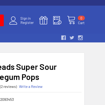
0
Sign in
Register
Cart
ads Super Sour
legum Pops
(2 reviews)
Write a Review
02093453