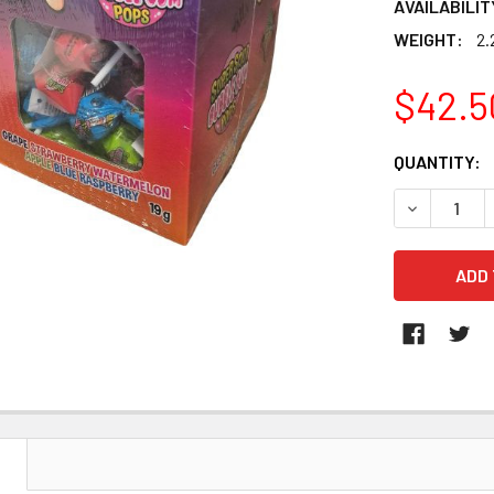
AVAILABILIT
WEIGHT:
2.
$42.5
CURRENT
QUANTITY:
STOCK:
DECREASE 
N