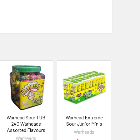
Warhead Sour TUB
Warhead Extreme
240 Warheads
Sour Junior Minis
Assorted Flavours
Warheads
Warheads