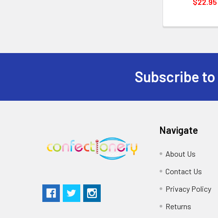
$22.95
Subscribe to
Navigate
About Us
Contact Us
Privacy Policy
Returns