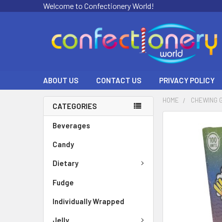
Welcome to Confectionery World!
ABOUT US
CONTACT US
PRIVACY POLICY
HOME
CHEWING 
CATEGORIES
FREQUENTLY
Beverages
BOUGHT
Candy
TOGETHER:
Dietary
SELECT
ALL
Fudge
ADD
Individually Wrapped
SELECTED
TO CART
Jelly