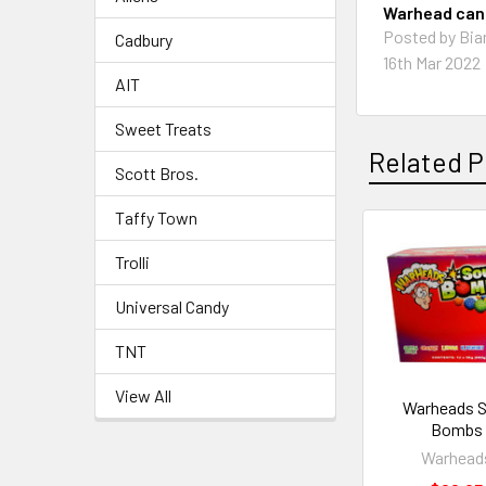
Warhead cand
Posted by Bia
Cadbury
16th Mar 2022
AIT
Sweet Treats
Related P
Scott Bros.
Taffy Town
Trolli
Universal Candy
TNT
View All
Warheads 
Bombs
Warhead