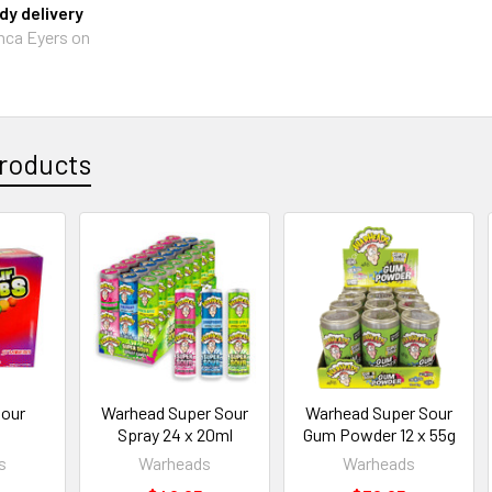
y delivery
nca Eyers on
roducts
Sour
Warhead Super Sour
Warhead Super Sour
Spray 24 x 20ml
Gum Powder 12 x 55g
s
Warheads
Warheads