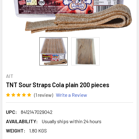
AIT
TNT Sour Straps Cola plain 200 pieces
(1 review)
Write a Review
UPC:
8412147029042
AVAILABILITY:
Usually ships within 24 hours
WEIGHT:
1.80 KGS