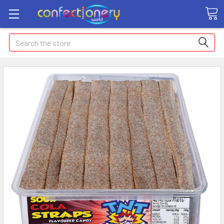
Search