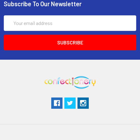
Subscribe To Our Newsletter
Email
Address