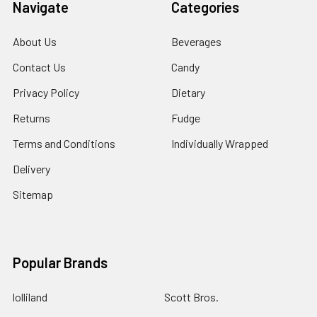
Navigate
Categories
About Us
Beverages
Contact Us
Candy
Privacy Policy
Dietary
Returns
Fudge
Terms and Conditions
Individually Wrapped
Delivery
Sitemap
Popular Brands
lolliland
Scott Bros.