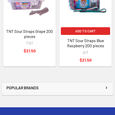
TNT Sour Straps Grape 200
ADD TO CART
pieces
TNT Sour Straps Blue
TNT
Raspberry 200 pieces
$21.50
AIT
$21.50
POPULAR BRANDS