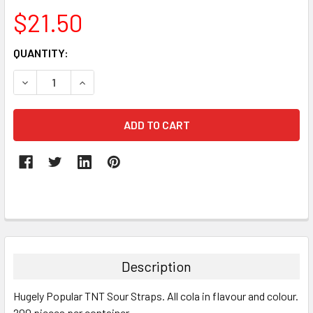
$21.50
CURRENT
QUANTITY:
STOCK:
DECREASE QUANTITY:
INCREASE QUANTITY:
FREQUENTLY
BOUGHT
TOGETHER:
Description
SELECT
Hugely Popular TNT Sour Straps. All cola in flavour and colour.
ALL
200 pieces per container