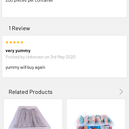
ADD
SELECTED
TO CART
1 Review
5
very yummy
Posted by Unknown on 3rd May 2020
yummy will buy again
Related Products