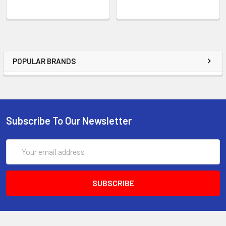
POPULAR BRANDS
Subscribe To Our Newsletter
Email
Address