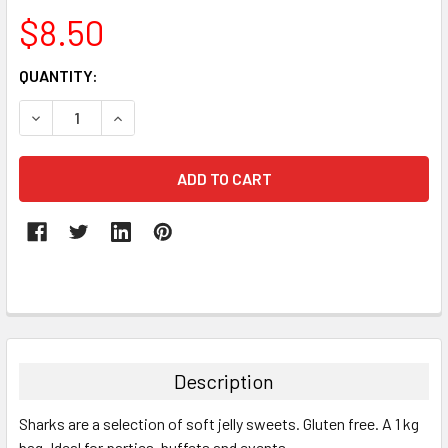
$8.50
CURRENT
QUANTITY:
STOCK:
DECREASE QUANTITY:
INCREASE QUANTITY:
FREQUENTLY
BOUGHT
TOGETHER:
Description
SELECT
Sharks are a selection of soft jelly sweets. Gluten free. A 1 kg
ALL
bag. Ideal for parties, buffets and events.