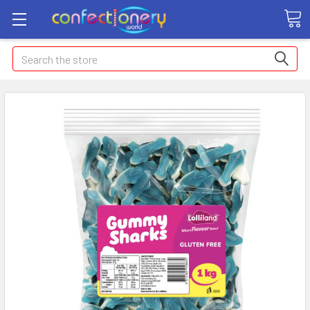
Search