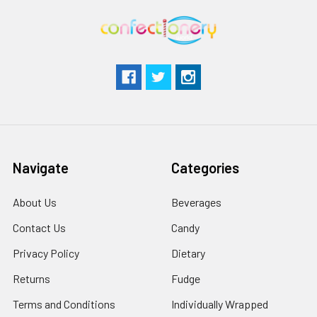
Navigate
Categories
About Us
Beverages
Contact Us
Candy
Privacy Policy
Dietary
Returns
Fudge
Terms and Conditions
Individually Wrapped