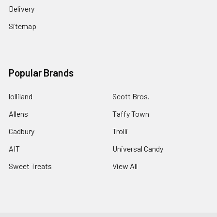
Delivery
Sitemap
Popular Brands
lolliland
Scott Bros.
Allens
Taffy Town
Cadbury
Trolli
AIT
Universal Candy
Sweet Treats
View All