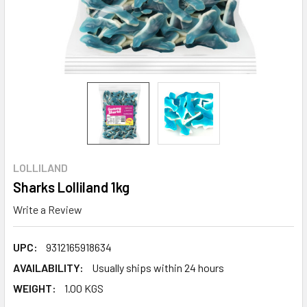
LOLLILAND
Sharks Lolliland 1kg
Write a Review
UPC:
9312165918634
AVAILABILITY:
Usually ships within 24 hours
WEIGHT:
1.00 KGS