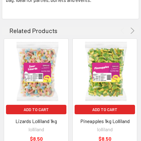
ADD
SELECTED
TO CART
Related Products
ADD TO CART
ADD TO CART
Lizards Lolliland 1kg
Pineapples 1kg Lolliland
lolliland
lolliland
$8.50
$8.50