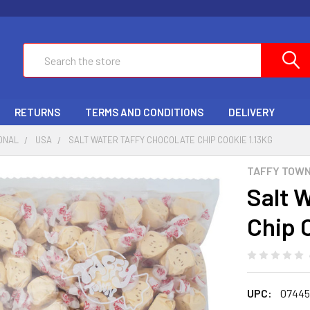
Search
RETURNS
TERMS AND CONDITIONS
DELIVERY
ONAL
USA
SALT WATER TAFFY CHOCOLATE CHIP COOKIE 1.13KG
TAFFY TOW
Salt 
Chip 
UPC:
07445