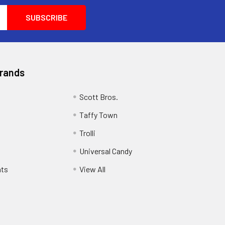
Brands
Scott Bros.
Taffy Town
Trolli
Universal Candy
ats
View All