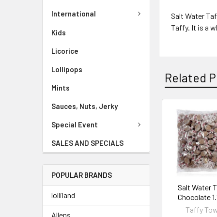
International
Salt Water Taf
Taffy. It is a
Kids
Licorice
Lollipops
Related P
Mints
Sauces, Nuts, Jerky
Special Event
SALES AND SPECIALS
POPULAR BRANDS
Salt Water 
lolliland
Chocolate 1
Taffy To
Allens