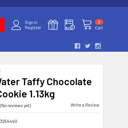
0
Sign in
Register
Cart
N
Water Taffy Chocolate
Cookie 1.13kg
Write a Review
(No reviews yet)
3254440