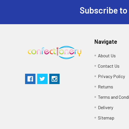
Subscribe to
Navigate
About Us
Contact Us
Privacy Policy
Returns
Terms and Cond
Delivery
Sitemap