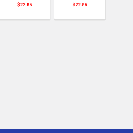
$22.95
$22.95