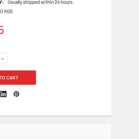
Y:
Usually shipped within 24 hours
20 KGS
5
QUANTITY:
INCREASE QUANTITY: