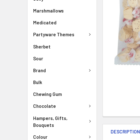
Marshmallows
Medicated
Partyware Themes
Sherbet
Sour
Brand
Bulk
Chewing Gum
Chocolate
Hampers, Gifts,
Bouquets
DESCRIPTIO
Colour