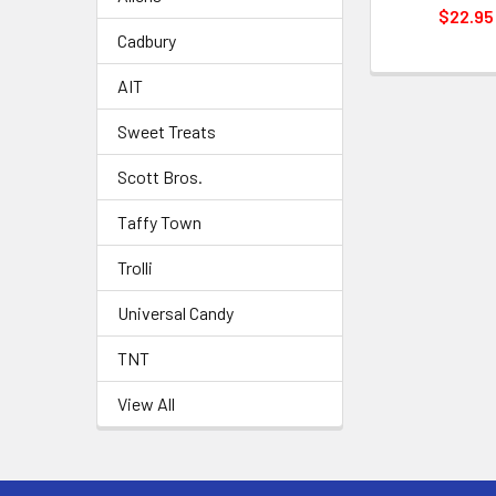
$22.95
Cadbury
AIT
Sweet Treats
Scott Bros.
Taffy Town
Trolli
Universal Candy
TNT
View All