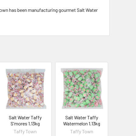
 Town has been manufacturing gourmet Salt Water
Salt Water Taffy
Salt Water Taffy
S'mores 1.13kg
Watermelon 1.13kg
Taffy Town
Taffy Town