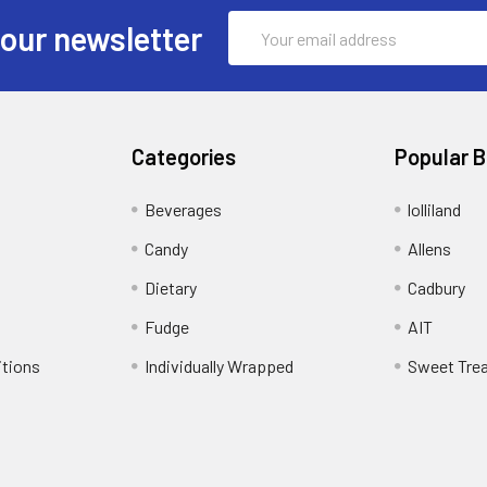
Email
 our newsletter
Address
Categories
Popular 
Beverages
lolliland
Candy
Allens
Dietary
Cadbury
Fudge
AIT
itions
Individually Wrapped
Sweet Tre