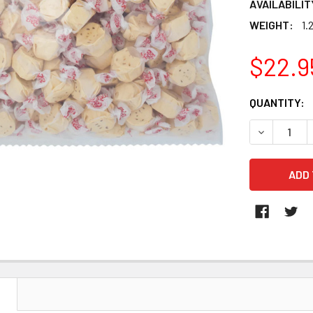
AVAILABILIT
WEIGHT:
1.
$22.9
CURRENT
QUANTITY:
STOCK:
DECREASE 
N