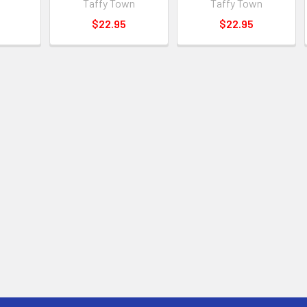
Taffy Town
Taffy Town
$22.95
$22.95