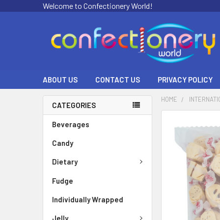
Welcome to Confectionery World!
ABOUT US
CONTACT US
PRIVACY POLICY
HOME
INTERNATI
CATEGORIES
FREQUENTLY
Beverages
BOUGHT
Candy
TOGETHER:
Dietary
SELECT
ALL
Fudge
ADD
Individually Wrapped
SELECTED
TO CART
Jelly