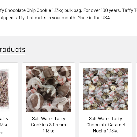
fy Chocolate Chip Cookie 1.13kg bulk bag.
For over 100 years, Taffy
 whipped taffy that melts in your mouth. Made in the USA.
roducts
Taffy
Salt Water Taffy
Salt Water Taffy
.13kg
Cookies & Cream
Chocolate Caramel
1.13kg
Mocha 1.13kg
wn