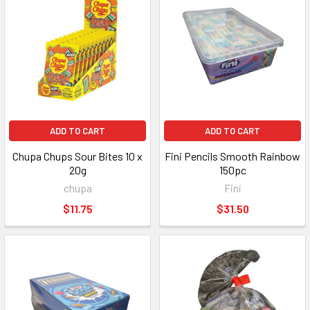
ADD TO CART
ADD TO CART
Chupa Chups Sour Bites 10 x
Fini Pencils Smooth Rainbow
20g
150pc
chupa
Fini
$11.75
$31.50