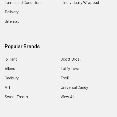
Terms and Conditions
Individually Wrapped
Delivery
Sitemap
Popular Brands
lolliland
Scott Bros.
Allens
Taffy Town
Cadbury
Trolli
AIT
Universal Candy
Sweet Treats
View All