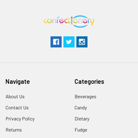
Navigate
Categories
About Us
Beverages
Contact Us
Candy
Privacy Policy
Dietary
Returns
Fudge