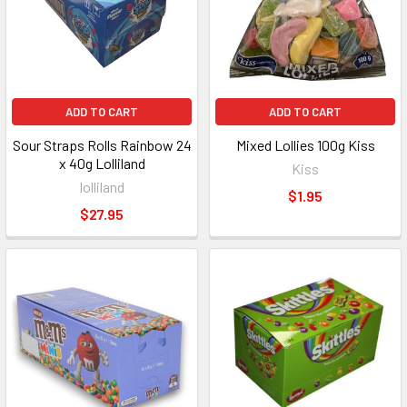
ADD TO CART
ADD TO CART
Sour Straps Rolls Rainbow 24
Mixed Lollies 100g Kiss
x 40g Lolliland
Kiss
lolliland
$1.95
$27.95