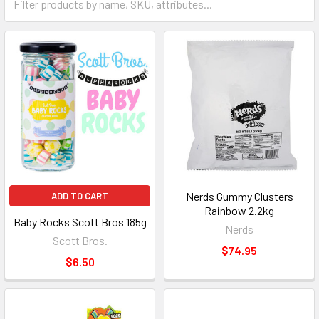
Nerds Gummy Clusters
ADD TO CART
Rainbow 2.2kg
Baby Rocks Scott Bros 185g
Nerds
Scott Bros.
$74.95
$6.50