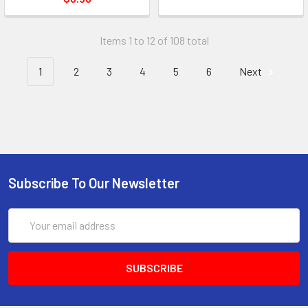
Items 1 to 12 of 108 total
1
2
3
4
5
6
Next
Subscribe To Our Newsletter
Email
Address