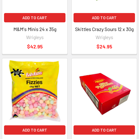
ADD TO CART
ADD TO CART
M&M's Minis 24 x 35g
Skittles Crazy Sours 12 x 30g
Wrigleys
Wrigleys
$42.95
$24.95
ADD TO CART
ADD TO CART