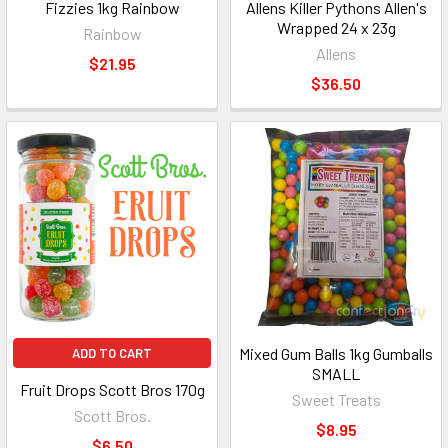
Fizzies 1kg Rainbow
Allens Killer Pythons Allen's
Wrapped 24 x 23g
Rainbow
Allens
$21.95
$36.50
Mixed Gum Balls 1kg Gumballs
ADD TO CART
SMALL
Fruit Drops Scott Bros 170g
Sweet Treats
Scott Bros.
$8.95
$6.50