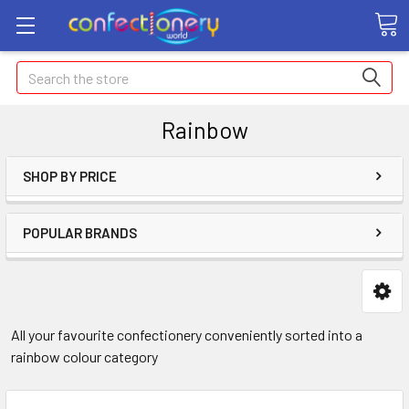
Search
Rainbow
SHOP BY PRICE
POPULAR BRANDS
All your favourite confectionery conveniently sorted into a
rainbow colour category