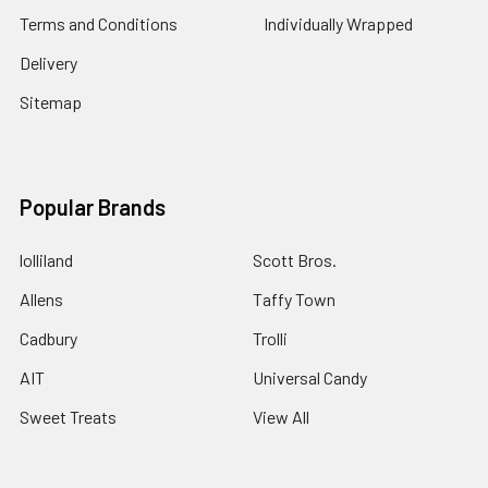
Terms and Conditions
Individually Wrapped
Delivery
Sitemap
Popular Brands
lolliland
Scott Bros.
Allens
Taffy Town
Cadbury
Trolli
AIT
Universal Candy
Sweet Treats
View All