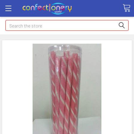
Search