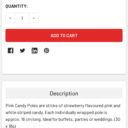
QUANTITY:
DECREASE QUANTITY:
INCREASE QUANTITY:
FREQUENTLY
BOUGHT
TOGETHER:
Description
SELECT
Pink Candy Poles are sticks of strawberry flavoured pink and
ALL
white striped candy. Each individually wrapped pole is
approx. 16 cm long.
Ideal for buffets, parties or weddings. (30
ADD
SELECTED
x 18g)