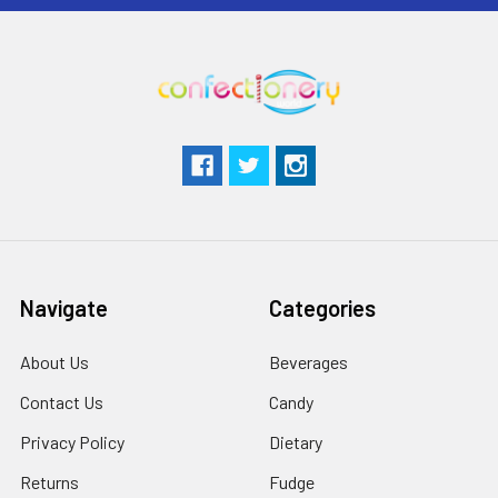
Navigate
Categories
About Us
Beverages
Contact Us
Candy
Privacy Policy
Dietary
Returns
Fudge