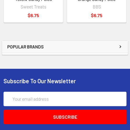
Sweet Treats
BBS
$6.75
$6.75
POPULAR BRANDS
Subscribe To Our Newsletter
Email
Address