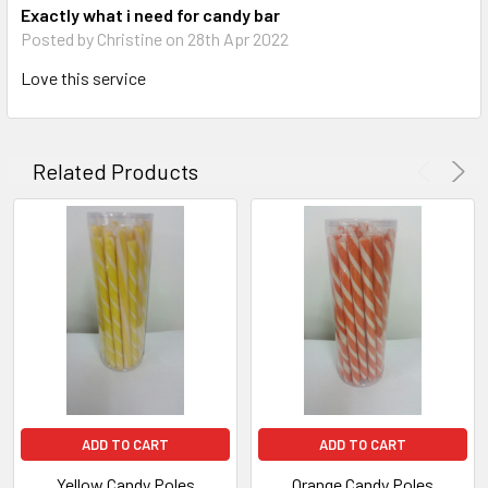
Exactly what i need for candy bar
Posted by Christine on 28th Apr 2022
Love this service
Related Products
ADD TO CART
ADD TO CART
Yellow Candy Poles
Orange Candy Poles