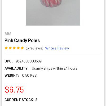
BBS
Pink Candy Poles
(3 reviews)
Write a Review
UPC:
9324808000569
AVAILABILITY:
Usually ships within 24 hours
WEIGHT:
0.50 KGS
$6.75
CURRENT STOCK:
2