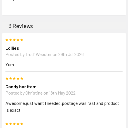
TO CART
3 Reviews
5
Lollies
Posted by Trudi Webster on 29th Jul 2026
Yum.
5
Candy bar item
Posted by Christine on 18th May 2022
Awesome,just want I needed,postage was fast and product
is exact
5