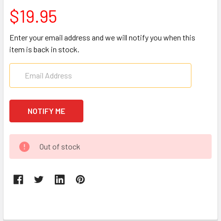
$19.95
Enter your email address and we will notify you when this
item is back in stock.
CURRENT
Out of stock
STOCK: