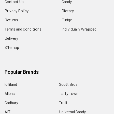
Contact Us
Candy
Privacy Policy
Dietary
Returns
Fudge
Terms and Conditions
Individually Wrapped
Delivery
Sitemap
Popular Brands
lolliland
Scott Bros.
Allens
Taffy Town
Cadbury
Trolli
AIT
Universal Candy