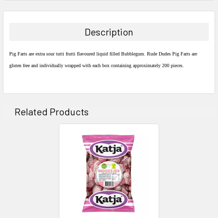
FREQUENTLY
BOUGHT
TOGETHER:
Description
SELECT
ALL
Pig Farts are extra sour tutti frutti flavoured liquid filled Bubblegum. Rude Dudes Pig Farts are
gluten free and individually wrapped with each box containing approximately 200 pieces.
ADD
SELECTED
TO CART
Related Products