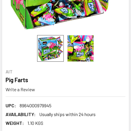
AIT
Pig Farts
Write a Review
UPC:
8964000979945
AVAILABILITY:
Usually ships within 24 hours
WEIGHT:
1.10 KGS