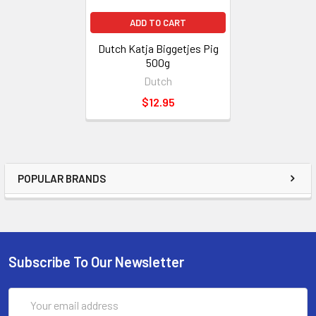
ADD TO CART
Dutch Katja Biggetjes Pig
500g
Dutch
$12.95
POPULAR BRANDS
Subscribe To Our Newsletter
Email
Address