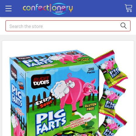
Search