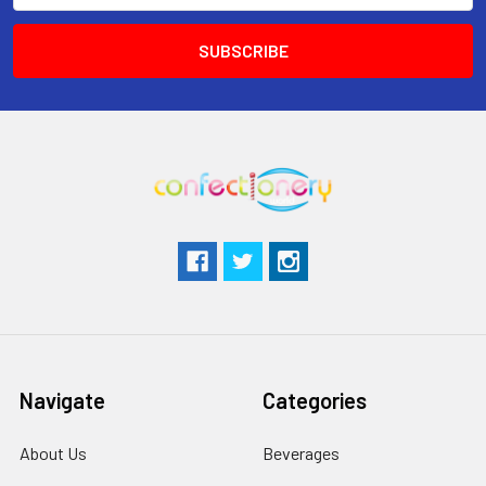
Navigate
Categories
About Us
Beverages