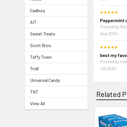
Cadbury
5
Peppermint c
AIT
Posted by Rac
Aug 2024
Sweet Treats
Scott Bros.
5
best my favo
Taffy Town
Posted by mar
Jul 2020
Trolli
Universal Candy
TNT
Related P
View All