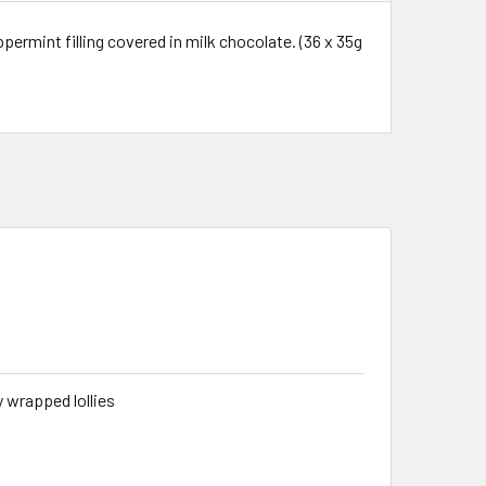
permint filling covered in milk chocolate. (36 x 35g
ly wrapped lollies