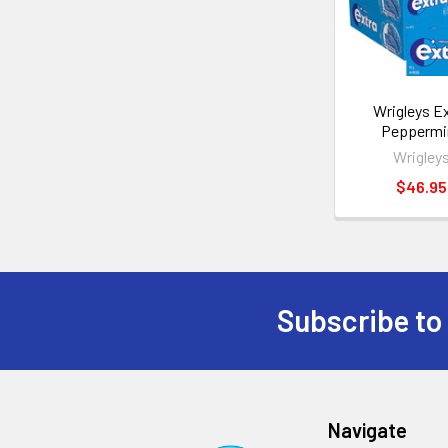
Wrigleys E
Peppermi
Wrigley
$46.95
Subscribe to
Navigate