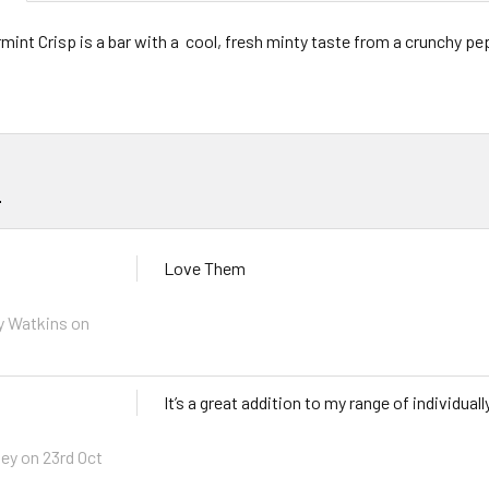
int Crisp is a bar with a cool, fresh minty taste from a crunchy pep
s
Love Them
y Watkins on
It’s a great addition to my range of individual
ey on 23rd Oct