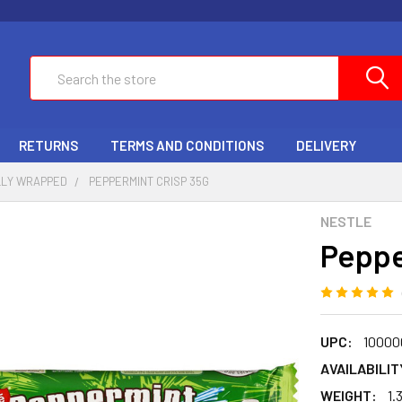
Search
RETURNS
TERMS AND CONDITIONS
DELIVERY
LLY WRAPPED
PEPPERMINT CRISP 35G
NESTLE
Peppe
UPC:
10000
AVAILABILIT
WEIGHT:
1.