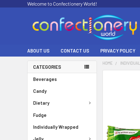
Welcome to Confectionery World!
ABOUT US
CONTACT US
PRIVACY POLICY
HOME
INDIVIDUA
CATEGORIES
FREQUENTLY
Beverages
BOUGHT
Candy
TOGETHER:
Dietary
SELECT
ALL
Fudge
ADD
Individually Wrapped
SELECTED
TO CART
Jelly