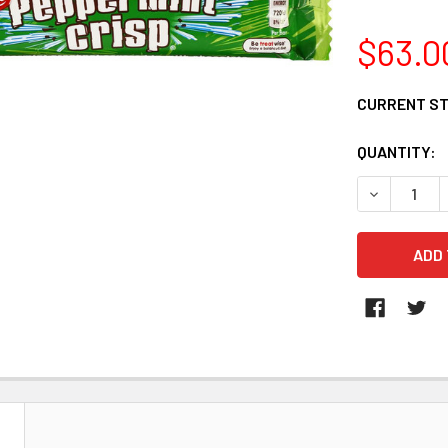
$63.0
CURRENT S
QUANTITY:
DECREASE 
N