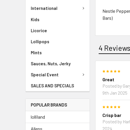
International
Nestle Pepperm
Bars)
Kids
Licorice
Lollipops
4 Review
Mints
Sauces, Nuts, Jerky
5
Special Event
Great
Posted by Gar
SALES AND SPECIALS
9th Jan 2025
POPULAR BRANDS
5
Crisp bar
lolliland
Posted by Harl
2024
Allens