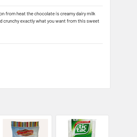
on from heat the chocolate is creamy dairy milk
nd crunchy exactly what you want from this sweet