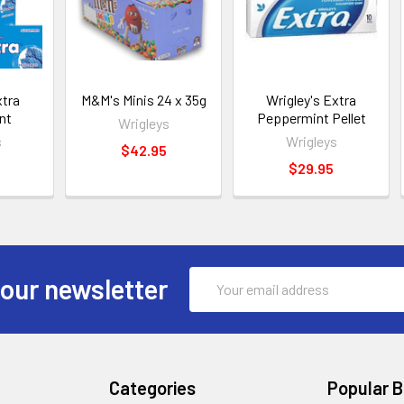
xtra
M&M's Minis 24 x 35g
Wrigley's Extra
nt
Peppermint Pellet
Wrigleys
s
Wrigleys
$42.95
$29.95
Email
 our newsletter
Address
Categories
Popular 