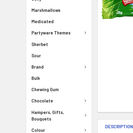
Marshmallows
Medicated
Partyware Themes
Sherbet
Sour
Brand
Bulk
Chewing Gum
Chocolate
Hampers, Gifts,
Bouquets
DESCRIPTIO
Colour