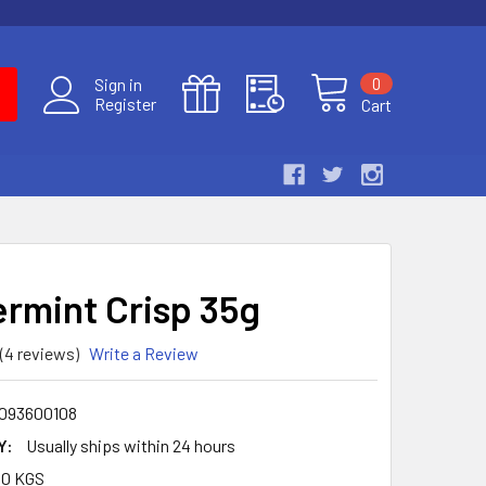
0
Sign in
Register
Cart
rmint Crisp 35g
(4 reviews)
Write a Review
093600108
Y:
Usually ships within 24 hours
30 KGS