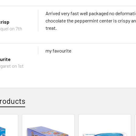
Arrived very fast well packaged no deformati
chocolate the peppermint center is crispy a
risp
treat.
quel on 7th
my favourite
urite
garet on 1st
roducts