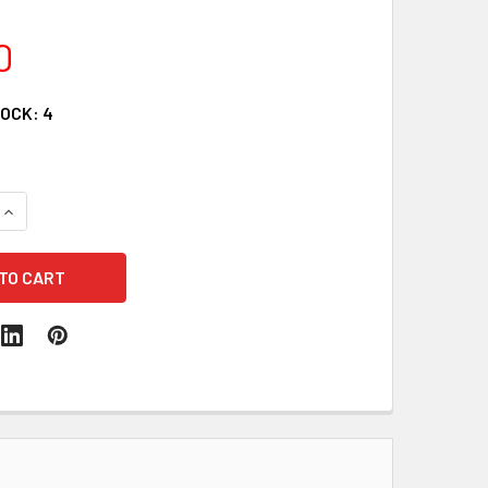
0
TOCK:
4
QUANTITY:
INCREASE QUANTITY: