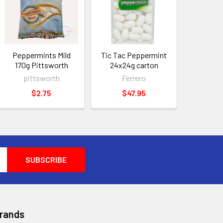
Peppermints Mild
Tic Tac Peppermint
170g Pittsworth
24x24g carton
pittsworth
Ferrero
$2.75
$47.95
Brands