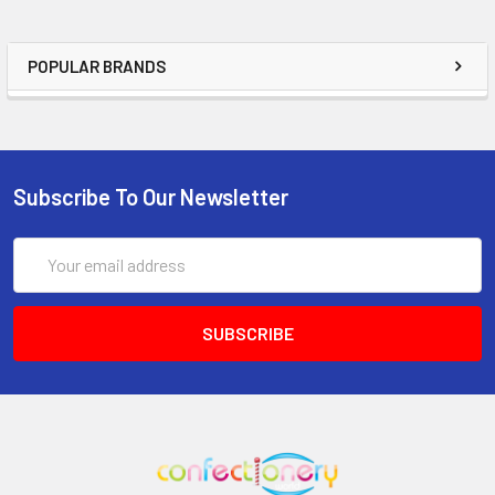
POPULAR BRANDS
Subscribe To Our Newsletter
Email
Address