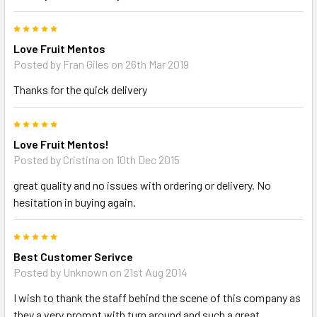
5
Love Fruit Mentos
Posted by Fran Giles on 26th Mar 2019
Thanks for the quick delivery
5
Love Fruit Mentos!
Posted by Cristina on 10th Dec 2015
great quality and no issues with ordering or delivery. No
hesitation in buying again.
5
Best Customer Serivce
Posted by Unknown on 21st Aug 2014
I wish to thank the staff behind the scene of this company as
they a very prompt with turn around and such a great