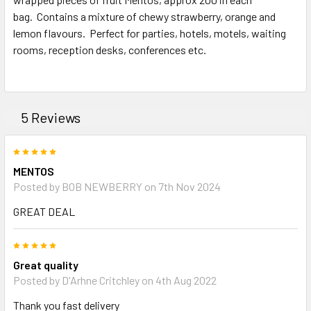
bag. Contains a mixture of chewy strawberry, orange and
ADD
SELECTED
lemon flavours. Perfect for parties, hotels, motels, waiting
TO CART
rooms, reception desks, conferences etc.
5 Reviews
5
MENTOS
Posted by BOB NEWBERRY on 7th Nov 2024
GREAT DEAL
5
Great quality
Posted by D'Arhne Critchley on 4th Aug 2022
Thank you fast delivery