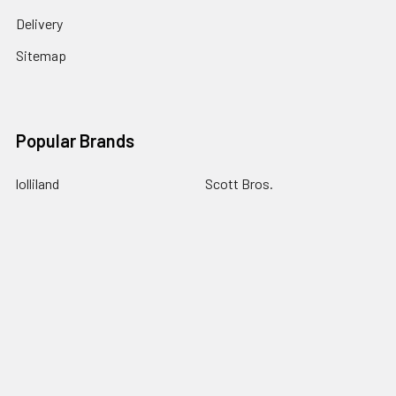
Delivery
Sitemap
Popular Brands
lolliland
Scott Bros.
Allens
Taffy Town
Cadbury
Trolli
AIT
Universal Candy
Sweet Treats
View All