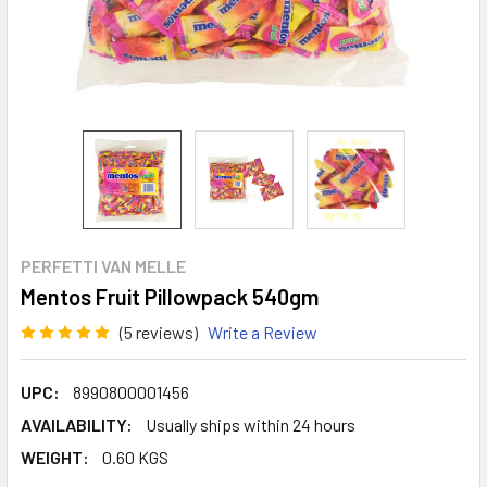
PERFETTI VAN MELLE
Mentos Fruit Pillowpack 540gm
(5 reviews)
Write a Review
UPC:
8990800001456
AVAILABILITY:
Usually ships within 24 hours
WEIGHT:
0.60 KGS