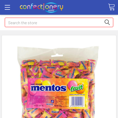
Search