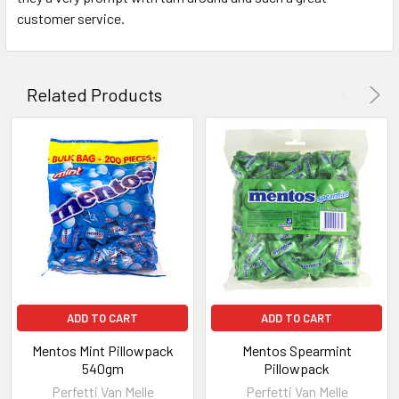
customer service.
Related Products
ADD TO CART
ADD TO CART
Mentos Mint Pillowpack
Mentos Spearmint
540gm
Pillowpack
Perfetti Van Melle
Perfetti Van Melle