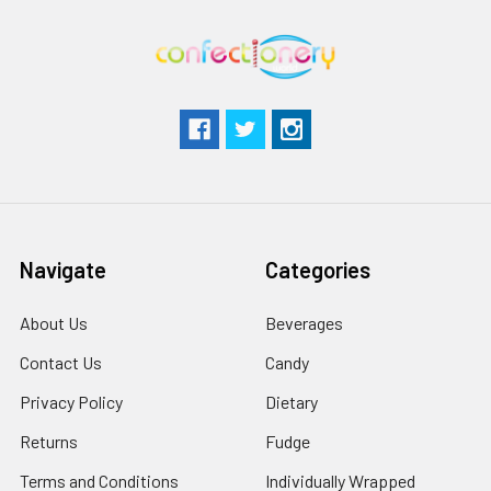
Navigate
Categories
About Us
Beverages
Contact Us
Candy
Privacy Policy
Dietary
Returns
Fudge
Terms and Conditions
Individually Wrapped