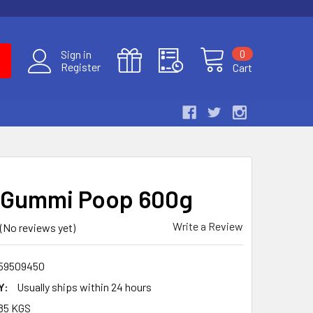
0
Sign in
Register
Cart
 Gummi Poop 600g
Write a Review
(No reviews yet)
59509450
Y:
Usually ships within 24 hours
85 KGS