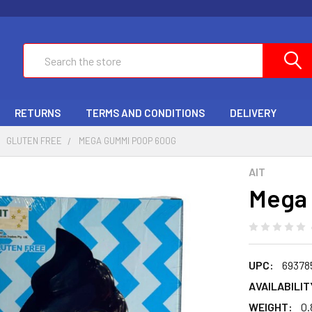
Search
RETURNS
TERMS AND CONDITIONS
DELIVERY
GLUTEN FREE
MEGA GUMMI POOP 600G
AIT
Mega
UPC:
69378
AVAILABILIT
WEIGHT:
0.