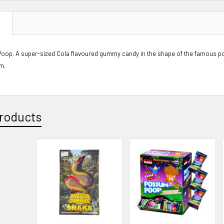
N
op. A super-sized Cola flavoured gummy candy in the shape of the famous p
m.
roducts