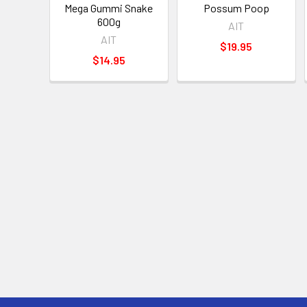
Mega Gummi Snake
Possum Poop
600g
AIT
AIT
$19.95
$14.95