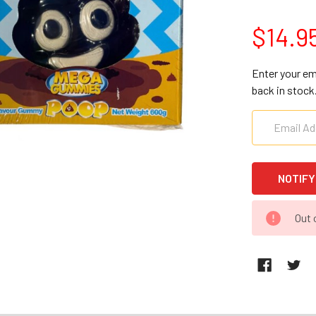
$14.9
Enter your em
back in stock
CURRENT
Out 
STOCK: