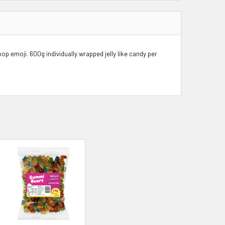
oop emoji.
600g
individually wrapped jelly like candy per