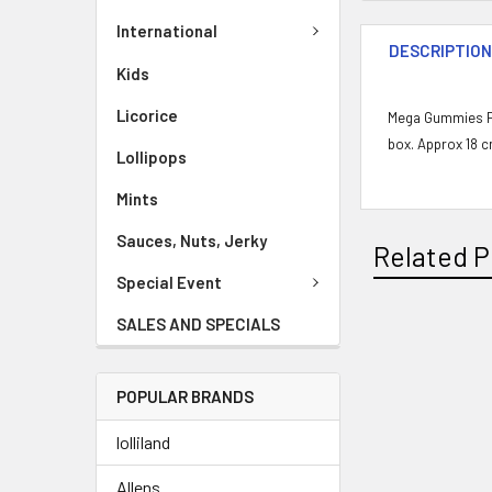
International
DESCRIPTIO
Kids
Licorice
Mega Gummies Po
box. Approx 18 c
Lollipops
Mints
Sauces, Nuts, Jerky
Related P
Special Event
SALES AND SPECIALS
POPULAR BRANDS
lolliland
Allens