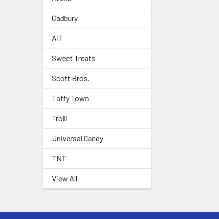
Cadbury
AIT
Sweet Treats
Scott Bros.
Taffy Town
Trolli
Universal Candy
TNT
View All