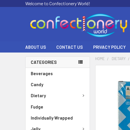
Welcome to Confectionery World!
ABOUT US
CONTACT US
PRIVACY POLICY
HOME
DIETARY
CATEGORIES
FREQUENTLY
Beverages
BOUGHT
Candy
TOGETHER:
Dietary
SELECT
ALL
Fudge
ADD
Individually Wrapped
SELECTED
TO CART
Jelly