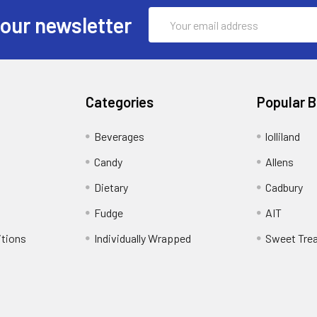
Email
 our newsletter
Address
Categories
Popular 
Beverages
lolliland
Candy
Allens
Dietary
Cadbury
Fudge
AIT
itions
Individually Wrapped
Sweet Tre