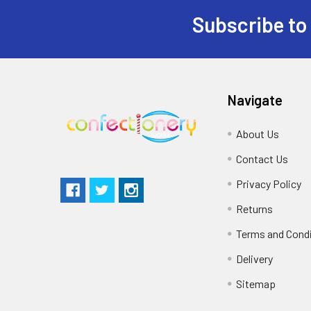
Subscribe to
Navigate
About Us
Contact Us
Privacy Policy
Returns
Terms and Cond
Delivery
Sitemap