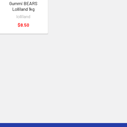
Gummi BEARS
Lolliland 1kg
lolliland
$8.50