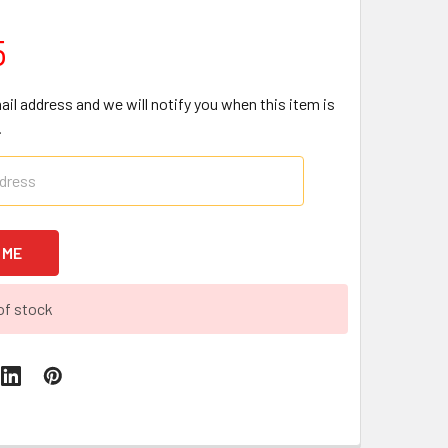
5
ail address and we will notify you when this item is
.
of stock