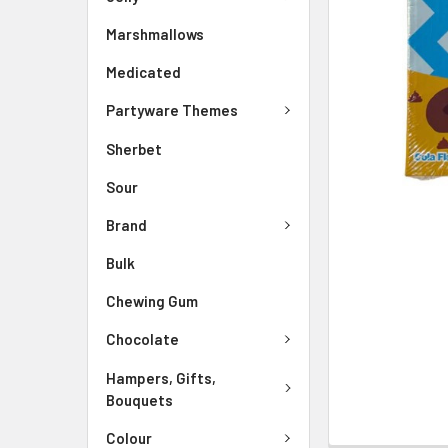
Marshmallows
Medicated
Partyware Themes
Sherbet
Sour
Brand
Bulk
Chewing Gum
Chocolate
Hampers, Gifts,
Bouquets
Colour