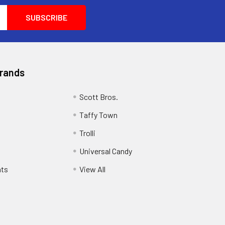
Brands
Scott Bros.
Taffy Town
Trolli
Universal Candy
ats
View All