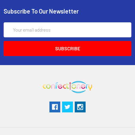
Subscribe To Our Newsletter
Email
Address