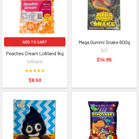
Mega Gummi Snake 600g
ADD TO CART
AIT
Peaches Cream Lolliland 1kg
$14.95
lolliland
$8.50