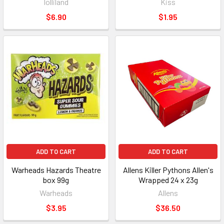
lolliland
Kiss
$6.90
$1.95
ADD TO CART
ADD TO CART
Warheads Hazards Theatre
Allens Killer Pythons Allen's
box 99g
Wrapped 24 x 23g
Warheads
Allens
$3.95
$36.50