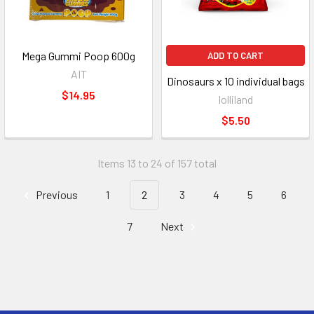
Mega Gummi Poop 600g
ADD TO CART
AIT
Dinosaurs x 10 individual bags
$14.95
lolliland
$5.50
Items 13 to 24 of 157 total
Previous
1
2
3
4
5
6
7
Next