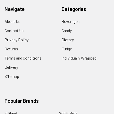
Navigate
Categories
About Us
Beverages
Contact Us
Candy
Privacy Policy
Dietary
Returns
Fudge
Terms and Conditions
Individually Wrapped
Delivery
Sitemap
Popular Brands
lolliland
Scott Bros.