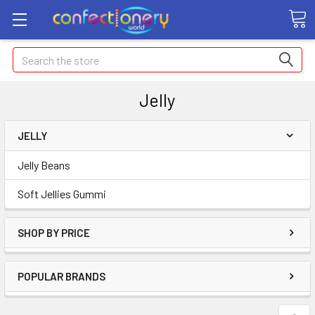
Search
Jelly
JELLY
Jelly Beans
Soft Jellies Gummi
SHOP BY PRICE
POPULAR BRANDS