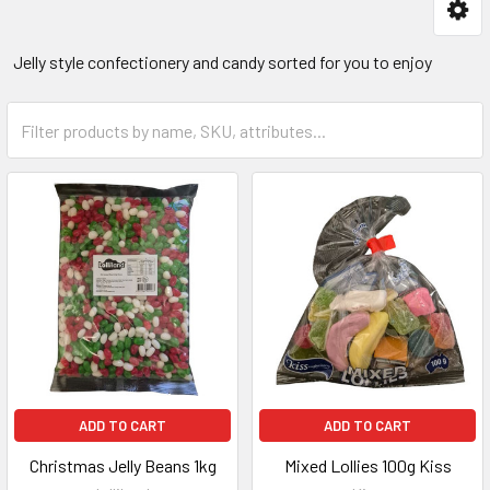
Jelly style confectionery and candy sorted for you to enjoy
ADD TO CART
ADD TO CART
Christmas Jelly Beans 1kg
Mixed Lollies 100g Kiss