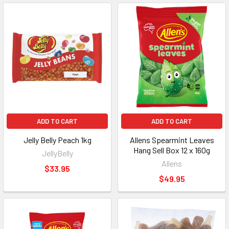
ADD TO CART
ADD TO CART
Jelly Belly Peach 1kg
Allens Spearmint Leaves
Hang Sell Box 12 x 160g
JellyBelly
Allens
$33.95
$49.95