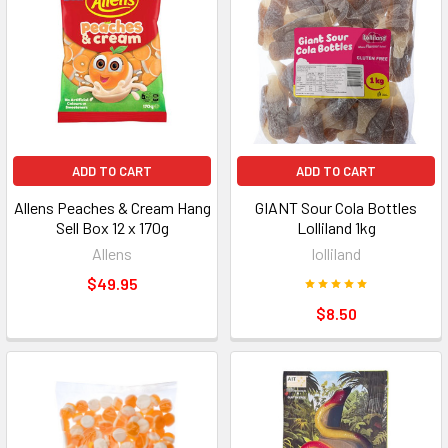
ADD TO CART
ADD TO CART
Allens Peaches & Cream Hang
GIANT Sour Cola Bottles
Sell Box 12 x 170g
Lolliland 1kg
Allens
lolliland
$49.95
$8.50