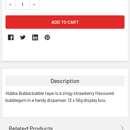
DECREASE QUANTITY:
INCREASE QUANTITY:
FREQUENTLY
BOUGHT
TOGETHER:
Description
SELECT
Hubba Bubba bubble tape is a zingy strawberry flavoured
ALL
bubblegum in a handy dispenser. 12 x 56g display box.
ADD
SELECTED
TO CART
Related Products