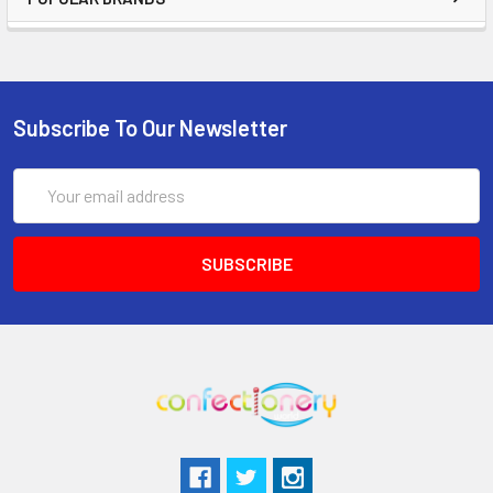
Subscribe To Our Newsletter
Email
Address