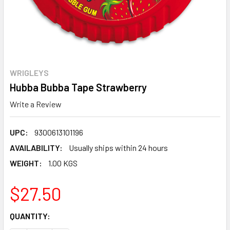
WRIGLEYS
Hubba Bubba Tape Strawberry
Write a Review
UPC:
9300613101196
AVAILABILITY:
Usually ships within 24 hours
WEIGHT:
1.00 KGS
$27.50
CURRENT
QUANTITY:
STOCK: