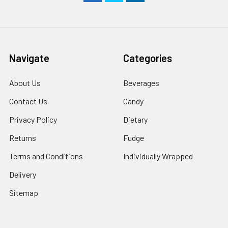
Navigate
Categories
About Us
Beverages
Contact Us
Candy
Privacy Policy
Dietary
Returns
Fudge
Terms and Conditions
Individually Wrapped
Delivery
Sitemap