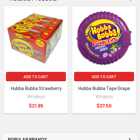
ADD TO CART
ADD TO CART
Hubba Bubba Strawberry
Hubba Bubba Tape Grape
Wrigleys
Wrigleys
$21.95
$27.50
POPULAR BRANDS