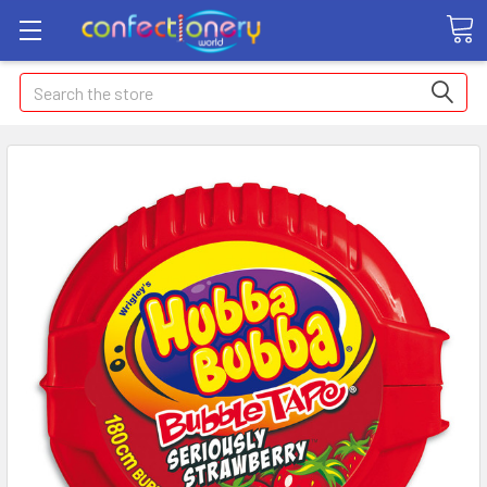
Search