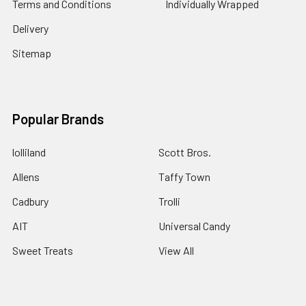
Terms and Conditions
Individually Wrapped
Delivery
Sitemap
Popular Brands
lolliland
Scott Bros.
Allens
Taffy Town
Cadbury
Trolli
AIT
Universal Candy
Sweet Treats
View All