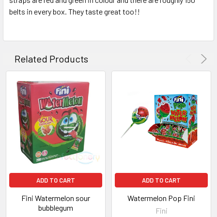
belts in every box. They taste great too!!
ADD
SELECTED
TO CART
Related Products
ADD TO CART
ADD TO CART
Fini Watermelon sour
Watermelon Pop Fini
bubblegum
Fini