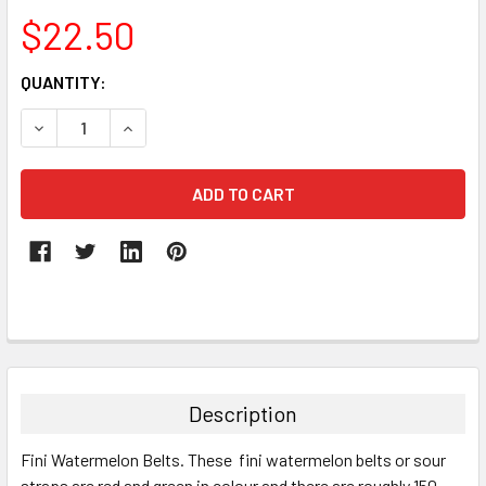
$22.50
CURRENT
QUANTITY:
STOCK:
DECREASE QUANTITY:
INCREASE QUANTITY:
FREQUENTLY
BOUGHT
TOGETHER:
Description
SELECT
Fini Watermelon Belts. These fini watermelon belts or sour
ALL
straps are red and green in colour and there are roughly 150