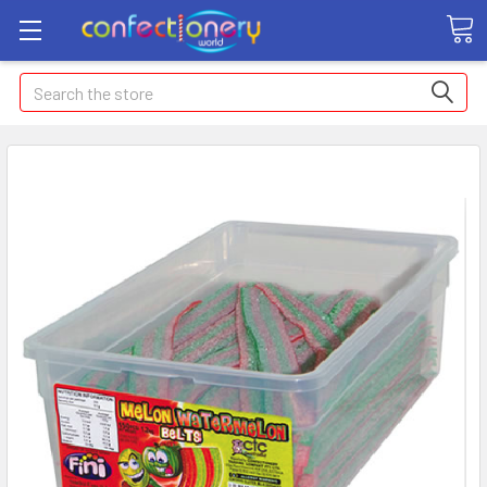
Search