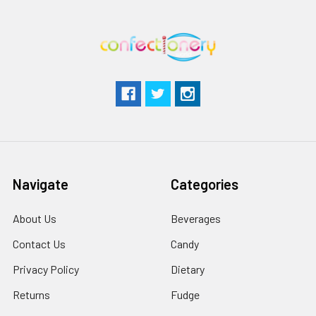
Navigate
Categories
About Us
Beverages
Contact Us
Candy
Privacy Policy
Dietary
Returns
Fudge