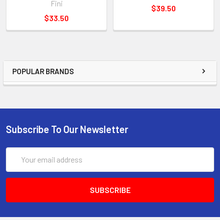
Fini
$39.50
$33.50
POPULAR BRANDS
Subscribe To Our Newsletter
Email
Address