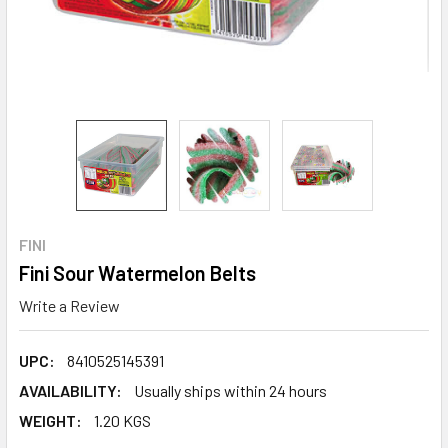
FINI
Fini Sour Watermelon Belts
Write a Review
UPC:
8410525145391
AVAILABILITY:
Usually ships within 24 hours
WEIGHT:
1.20 KGS