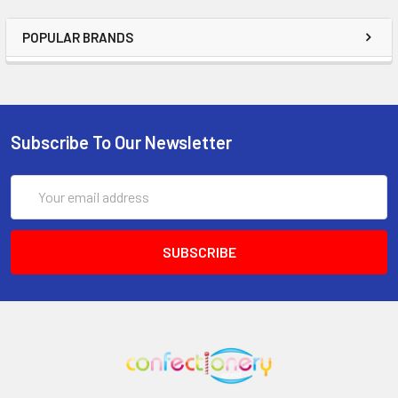
POPULAR BRANDS
Subscribe To Our Newsletter
Email
Address