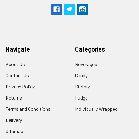
Navigate
Categories
About Us
Beverages
Contact Us
Candy
Privacy Policy
Dietary
Returns
Fudge
Terms and Conditions
Individually Wrapped
Delivery
Sitemap