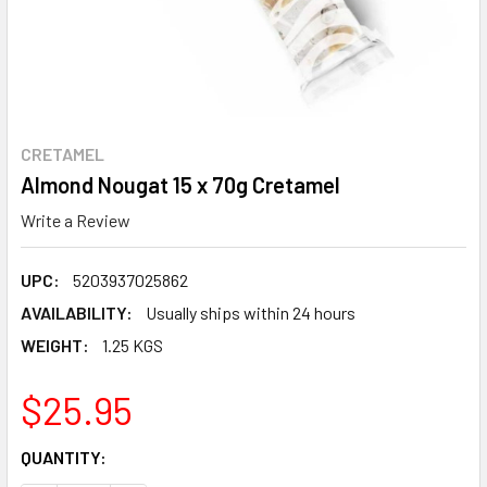
CRETAMEL
Almond Nougat 15 x 70g Cretamel
Write a Review
UPC:
5203937025862
AVAILABILITY:
Usually ships within 24 hours
WEIGHT:
1.25 KGS
$25.95
CURRENT
QUANTITY:
STOCK: