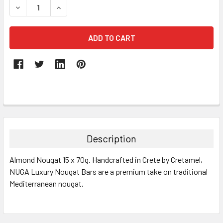
DECREASE QUANTITY:
INCREASE QUANTITY:
FREQUENTLY
BOUGHT
TOGETHER:
Description
SELECT
Almond Nougat 15 x 70g. Handcrafted in Crete by Cretamel,
ALL
NUGA Luxury Nougat Bars are a premium take on traditional
Mediterranean nougat.
ADD
SELECTED
TO CART