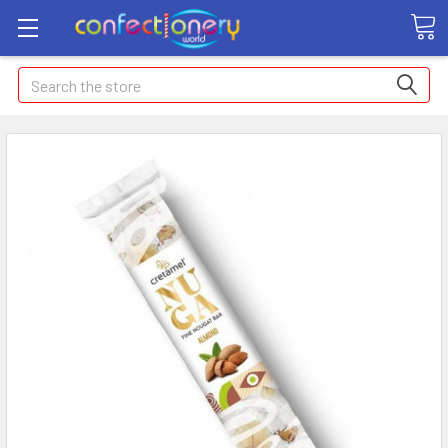
Search