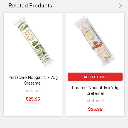
Related Products
Pistachio Nougat 15 x 70g
ADD TO CART
Cretamel
Caramel Nougat 15 x 70g
cretamel
Cretamel
$25.95
cretamel
$25.95