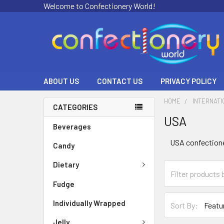
Welcome to Confectionery World!
ABOUT US
CONTACT US
PRIVACY POLICY
HOME
INTERNATI
CATEGORIES
USA
Beverages
USA confectioner
Candy
Dietary
Fudge
Individually Wrapped
Sort By:
Jelly