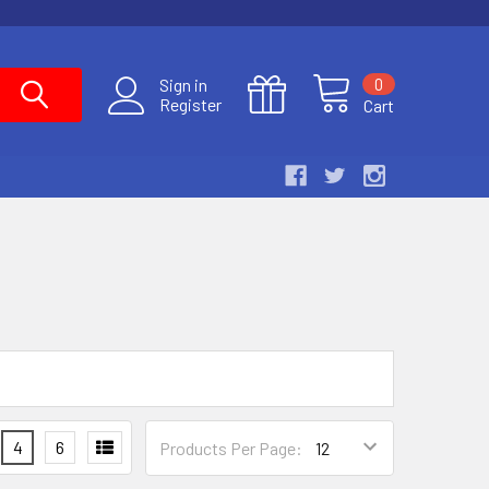
0
Sign in
Register
Cart
4
6
Products Per Page: