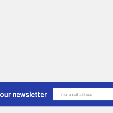
Email
 our newsletter
Address