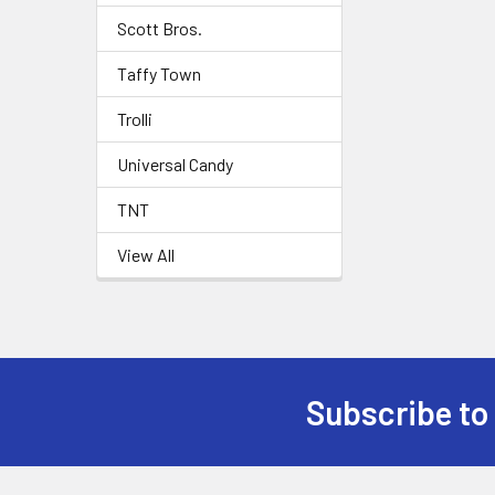
Scott Bros.
Taffy Town
Trolli
Universal Candy
TNT
View All
Subscribe to