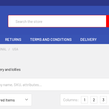
Search
RETURNS
TERMS AND CONDITIONS
DELIVERY
ONAL
USA
y and lollies
Columns:
1
2
3