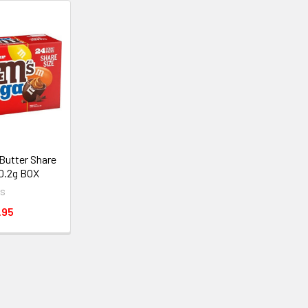
Butter Share
80.2g BOX
s
.95