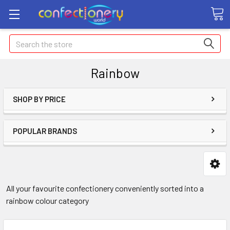
Search
Rainbow
SHOP BY PRICE
POPULAR BRANDS
All your favourite confectionery conveniently sorted into a
rainbow colour category