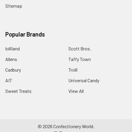
Sitemap
Popular Brands
lolliland
Scott Bros.
Allens
Taffy Town
Cadbury
Trolli
AIT
Universal Candy
Sweet Treats
View All
©
2026
Confectionery World.