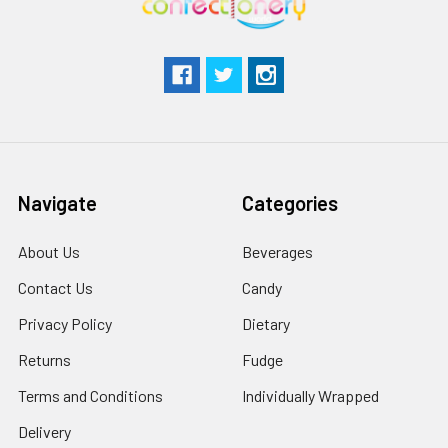
Navigate
Categories
About Us
Beverages
Contact Us
Candy
Privacy Policy
Dietary
Returns
Fudge
Terms and Conditions
Individually Wrapped
Delivery