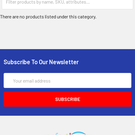
There are no products listed under this category.
Subscribe To Our Newsletter
Email
Address