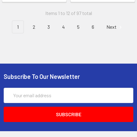
Items 1 to 12 of 97 total
1
2
3
4
5
6
Next
Subscribe To Our Newsletter
Email
Address