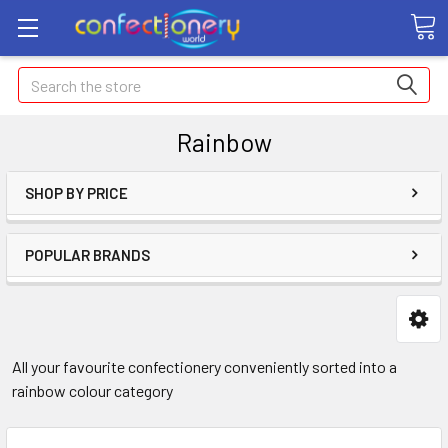
Search
Rainbow
SHOP BY PRICE
POPULAR BRANDS
All your favourite confectionery conveniently sorted into a
rainbow colour category