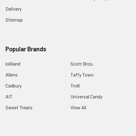
Delivery
Sitemap
Popular Brands
lolliland
Scott Bros.
Allens
Taffy Town
Cadbury
Trolli
AIT
Universal Candy
Sweet Treats
View All