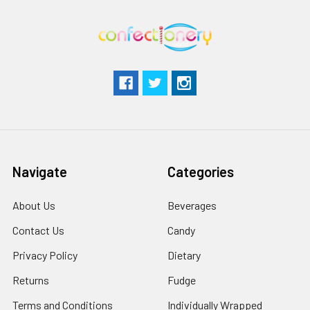
Navigate
Categories
About Us
Beverages
Contact Us
Candy
Privacy Policy
Dietary
Returns
Fudge
Terms and Conditions
Individually Wrapped