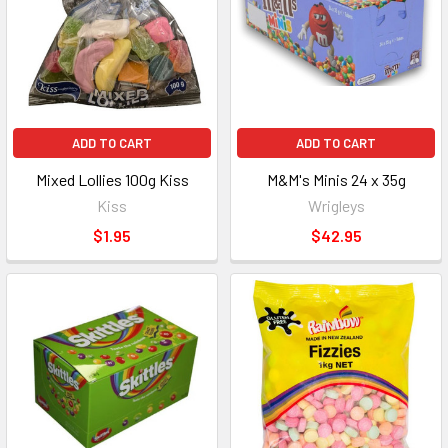
ADD TO CART
ADD TO CART
Mixed Lollies 100g Kiss
M&M's Minis 24 x 35g
Kiss
Wrigleys
$1.95
$42.95