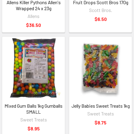
Allens Killer Pythons Allen's
Fruit Drops Scott Bros 170g
Wrapped 24 x 23g
Scott Bros.
Allens
$6.50
$36.50
Mixed Gum Balls 1kg Gumballs
Jelly Babies Sweet Treats 1kg
SMALL
Sweet Treats
Sweet Treats
$8.75
$8.95