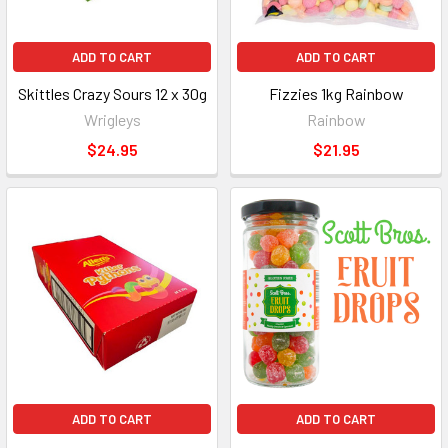
ADD TO CART
ADD TO CART
Skittles Crazy Sours 12 x 30g
Fizzies 1kg Rainbow
Wrigleys
Rainbow
$24.95
$21.95
ADD TO CART
ADD TO CART