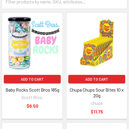
ADD TO CART
ADD TO CART
Baby Rocks Scott Bros 185g
Chupa Chups Sour Bites 10 x
20g
Scott Bros.
chupa
$6.50
$11.75