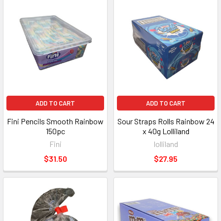
ADD TO CART
ADD TO CART
Fini Pencils Smooth Rainbow
Sour Straps Rolls Rainbow 24
150pc
x 40g Lolliland
Fini
lolliland
$31.50
$27.95