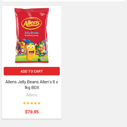
ADD TO CART
Allens Jelly Beans Allen's 6 x
1kg BOX
Allens
$79.95