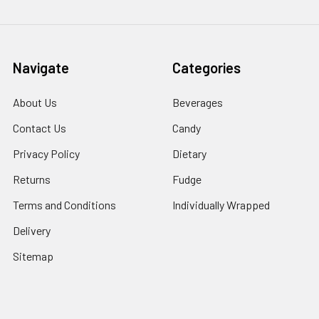
Navigate
Categories
About Us
Beverages
Contact Us
Candy
Privacy Policy
Dietary
Returns
Fudge
Terms and Conditions
Individually Wrapped
Delivery
Sitemap