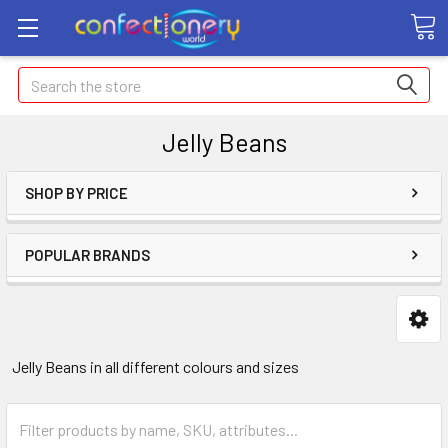
Search
Jelly Beans
SHOP BY PRICE
POPULAR BRANDS
Jelly Beans in all different colours and sizes