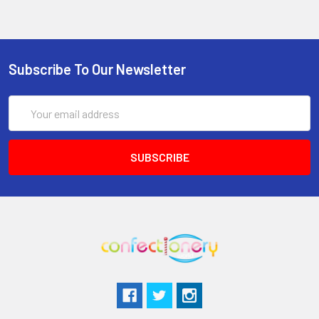
Subscribe To Our Newsletter
Email
Address