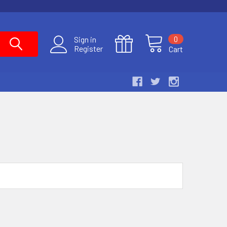
0
Sign in
Register
Cart