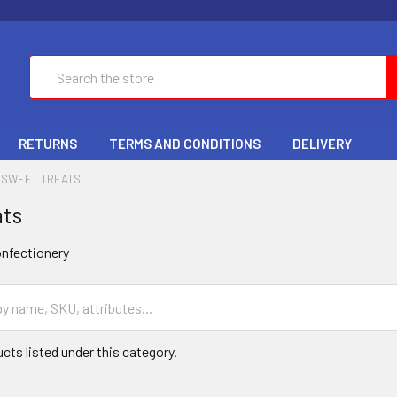
Search
RETURNS
TERMS AND CONDITIONS
DELIVERY
SWEET TREATS
ats
nfectionery
cts listed under this category.