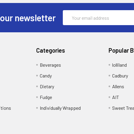
Email
 our newsletter
Address
Categories
Popular 
Beverages
lolliland
Candy
Cadbury
Dietary
Allens
Fudge
AIT
itions
Individually Wrapped
Sweet Tre