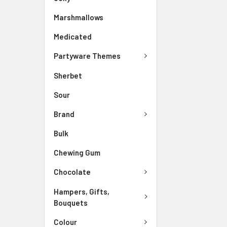
Marshmallows
Medicated
Partyware Themes
Sherbet
Sour
Brand
Bulk
Chewing Gum
Chocolate
Hampers, Gifts,
Bouquets
Colour