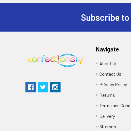
Subscribe to
Navigate
About Us
Contact Us
Privacy Policy
Returns
Terms and Cond
Delivery
Sitemap