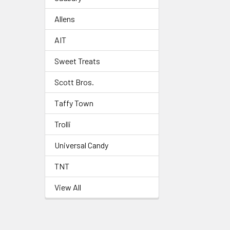
Allens
AIT
Sweet Treats
Scott Bros.
Taffy Town
Trolli
Universal Candy
TNT
View All