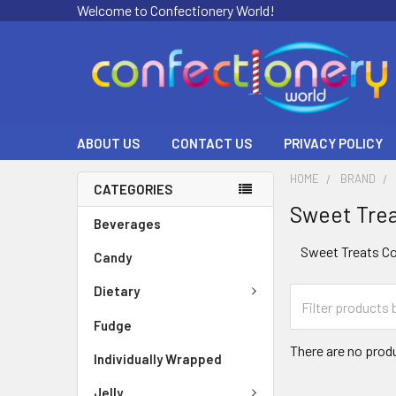
Welcome to Confectionery World!
ABOUT US
CONTACT US
PRIVACY POLICY
HOME
BRAND
CATEGORIES
Sweet Tre
Beverages
Sweet Treats Co
Candy
Dietary
Fudge
There are no produ
Individually Wrapped
Jelly