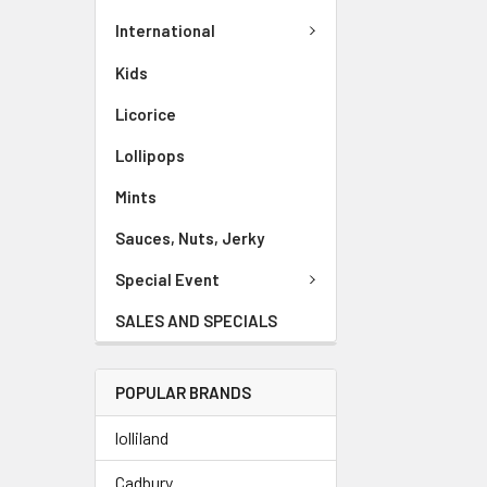
International
Kids
Licorice
Lollipops
Mints
Sauces, Nuts, Jerky
Special Event
SALES AND SPECIALS
POPULAR BRANDS
lolliland
Cadbury