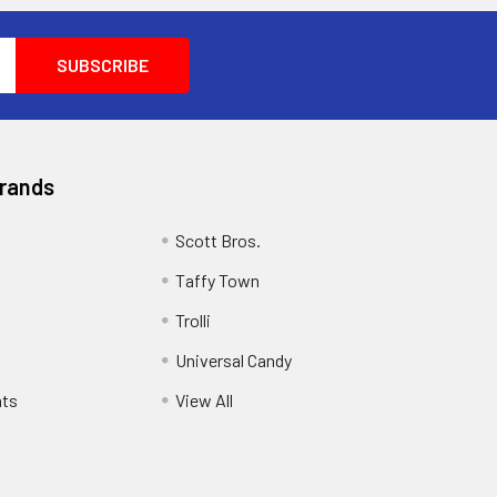
Brands
Scott Bros.
Taffy Town
Trolli
Universal Candy
ats
View All