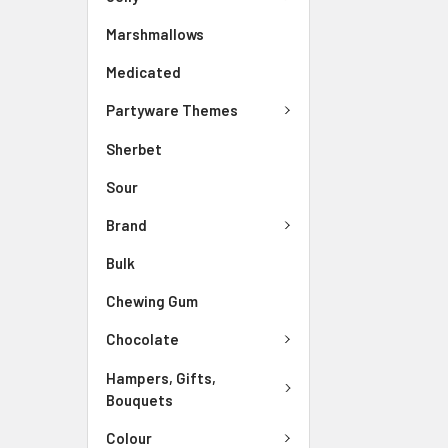
Marshmallows
Medicated
Partyware Themes
Sherbet
Sour
Brand
Bulk
Chewing Gum
Chocolate
Hampers, Gifts,
Bouquets
Colour