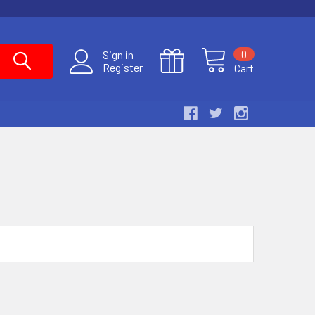
0
Sign in
Register
Cart