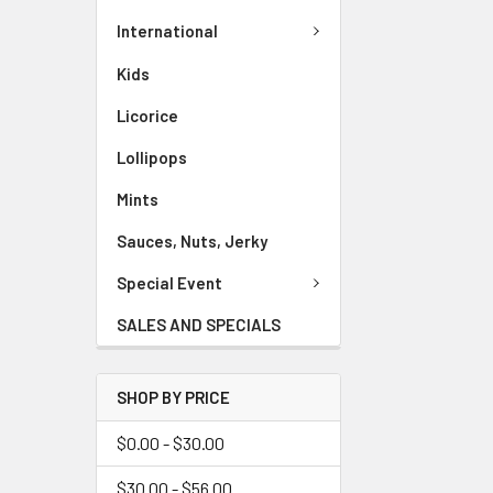
International
Kids
Licorice
Lollipops
Mints
Sauces, Nuts, Jerky
Special Event
SALES AND SPECIALS
SHOP BY PRICE
$0.00 - $30.00
$30.00 - $56.00