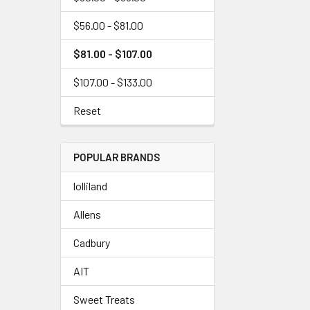
$56.00 - $81.00
$81.00 - $107.00
$107.00 - $133.00
Reset
POPULAR BRANDS
lolliland
Allens
Cadbury
AIT
Sweet Treats