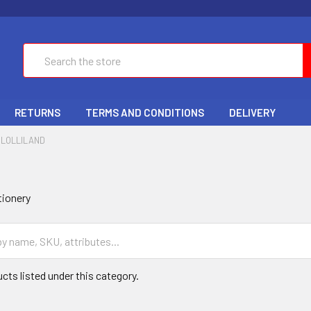
Search
RETURNS
TERMS AND CONDITIONS
DELIVERY
LOLLILAND
tionery
cts listed under this category.