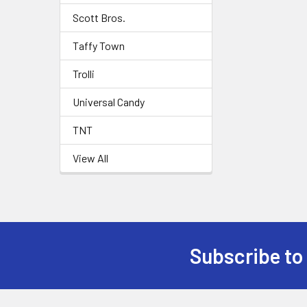
Scott Bros.
Taffy Town
Trolli
Universal Candy
TNT
View All
Subscribe to