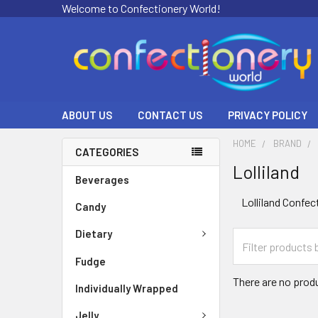
Welcome to Confectionery World!
ABOUT US
CONTACT US
PRIVACY POLICY
HOME
BRAND
CATEGORIES
Lolliland
Beverages
Lolliland Confec
Candy
Dietary
Fudge
There are no produ
Individually Wrapped
Jelly