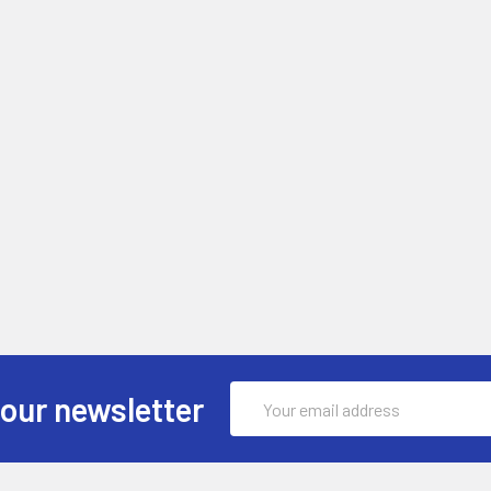
Email
 our newsletter
Address