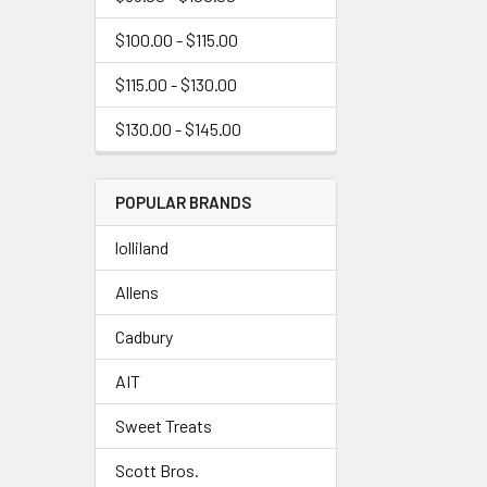
$100.00 - $115.00
$115.00 - $130.00
$130.00 - $145.00
POPULAR BRANDS
lolliland
Allens
Cadbury
AIT
Sweet Treats
Scott Bros.