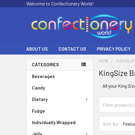
Welcome to Confectionery World!
ABOUT US
CONTACT US
PRIVACY POLICY
HOME
CHOCOLAT
CATEGORIES
KingSize B
Beverages
All your King Si
Candy
Dietary
Fudge
Individually Wrapped
Sort By:
Jelly