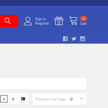
0
Sign in
Register
Cart
4
6
Products Per Page: