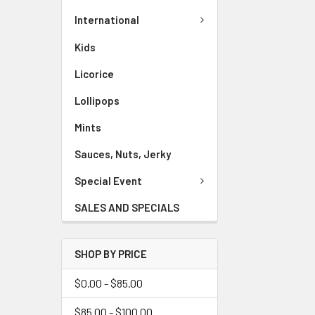
International
Kids
Licorice
Lollipops
Mints
Sauces, Nuts, Jerky
Special Event
SALES AND SPECIALS
SHOP BY PRICE
$0.00 - $85.00
$85.00 - $100.00