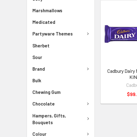
Marshmallows
Medicated
Partyware Themes
Sherbet
Sour
Brand
Cadbury Dairy 
KI
Bulk
Cadb
Chewing Gum
$99
Chocolate
Hampers, Gifts,
Bouquets
Colour