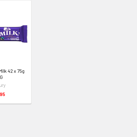
Milk 42 x 75g
NG
ury
.95