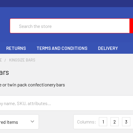
Search
RETURNS
TERMS AND CONDITIONS
DELIVERY
E
KINGSIZE BARS
ars
ze or twin pack confectionery bars
Columns:
1
2
3