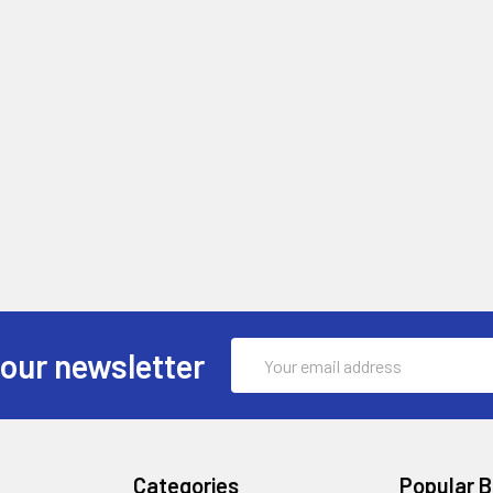
Email
 our newsletter
Address
Categories
Popular 