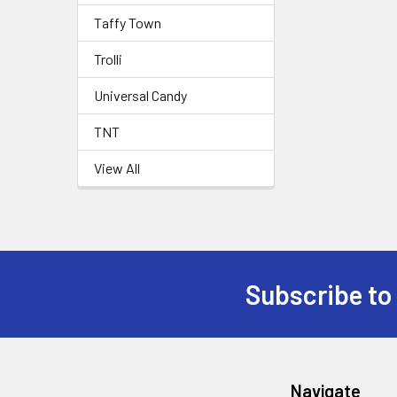
Taffy Town
Trolli
Universal Candy
TNT
View All
Subscribe to
Navigate