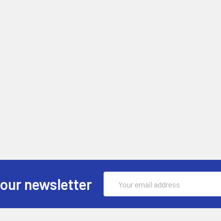
Email
 our newsletter
Address