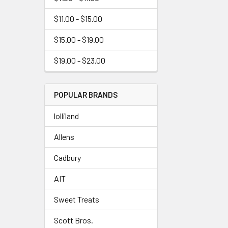
$11.00 - $15.00
$15.00 - $19.00
$19.00 - $23.00
POPULAR BRANDS
lolliland
Allens
Cadbury
AIT
Sweet Treats
Scott Bros.