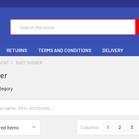
Search
RETURNS
TERMS AND CONDITIONS
DELIVERY
EVENT
BABY SHOWER
er
tegory
Columns:
1
2
3