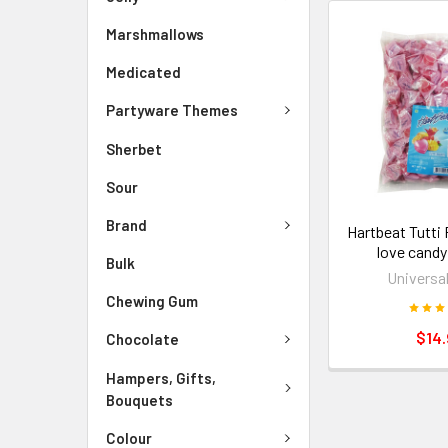
Marshmallows
Medicated
Partyware Themes
Sherbet
Sour
Brand
Hartbeat Tutti
love candy
Bulk
Universa
Chewing Gum
$14.
Chocolate
Hampers, Gifts,
Bouquets
Colour