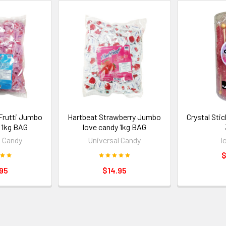
 Frutti Jumbo
Hartbeat Strawberry Jumbo
Crystal Stic
 1kg BAG
love candy 1kg BAG
l Candy
Universal Candy
l
$
95
$14.95