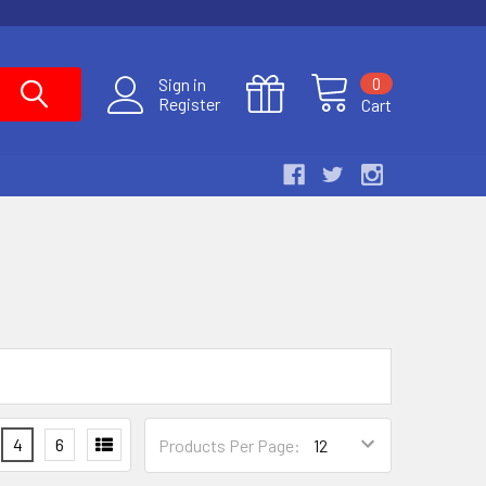
0
Sign in
Register
Cart
4
6
Products Per Page: