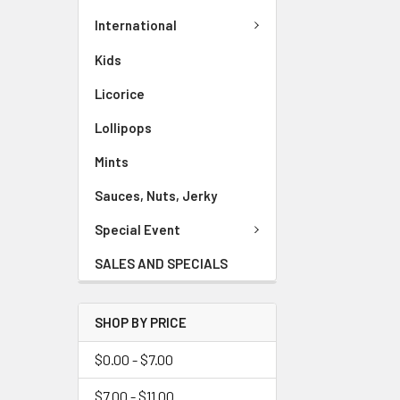
International
Kids
Licorice
Lollipops
Mints
Sauces, Nuts, Jerky
Special Event
SALES AND SPECIALS
SHOP BY PRICE
$0.00 - $7.00
$7.00 - $11.00