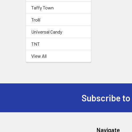
Taffy Town
Trolli
Universal Candy
TNT
View All
Subscribe to
Navigate