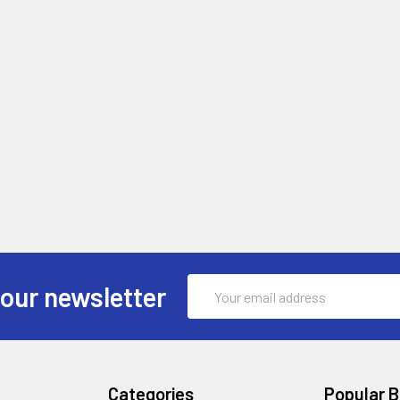
Email
 our newsletter
Address
Categories
Popular 