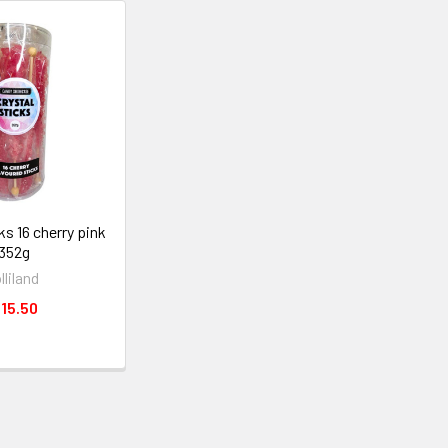
ks 16 cherry pink
352g
olliland
15.50