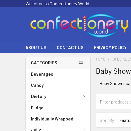
Welcome to Confectionery World!
ABOUT US
CONTACT US
PRIVACY POLICY
HOME
SPECIAL 
CATEGORIES
Baby Show
Beverages
Baby Shower ca
Candy
Dietary
Fudge
Individually Wrapped
Sort By:
Jelly